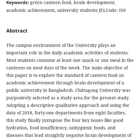
Keywords:
green canteen food, brain development,
academic achievement, university students JELCode: I10
Abstract
The campus environment of the University plays an
important role in the daily academic activities of students.
Most students consume at least one snack or one meal in the
canteens on most days of the week. The main objective of
this paper is to explore the standard of canteen food on
academic achievement through brain development of a
public university in Bangladesh. Chittagong University was
purposively selected as a study area for the present study.
Adopting a descriptive qualitative approach and using the
data of 2018, forty-one departments from eight faculties,
this study finally juxtapose the four key issues like good
hydration, food insufficiency, unhygienic foods, and
diseases that lead straightly negative brain development of