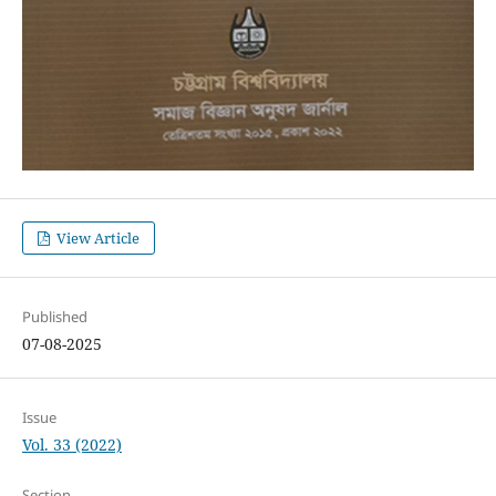
View Article
Published
07-08-2025
Issue
Vol. 33 (2022)
Section