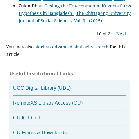
Zulan Dhar,
Testing the Environmental Kuznets Curve
Hypothesis in Bangladesh
,
The Chittagong University
Journal of Social Sciences: Vol. 34 (2025)
1-10 of 34
Next
You may also
start an advanced similarity search
for this
article.
Useful Institutional Links
UGC Digital Library (UDL)
RemoteXS Library Access (CU)
CU ICT Cell
CU Forms & Downloads