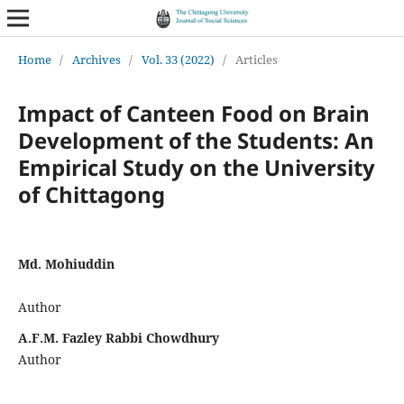
Home
/
Archives
/
Vol. 33 (2022)
/
Articles
Impact of Canteen Food on Brain
Development of the Students: An
Empirical Study on the University
of Chittagong
Md. Mohiuddin
Author
A.F.M. Fazley Rabbi Chowdhury
Author