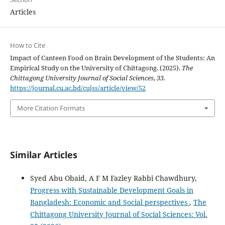
Articles
How to Cite
Impact of Canteen Food on Brain Development of the Students: An
Empirical Study on the University of Chittagong. (2025).
The
Chittagong University Journal of Social Sciences
,
33
.
https://journal.cu.ac.bd/cujss/article/view/52
More Citation Formats
Similar Articles
Syed Abu Obaid, A F M Fazley Rabbi Chawdhury,
Progress with Sustainable Development Goals in
Bangladesh: Economic and Social perspectives
,
The
Chittagong University Journal of Social Sciences: Vol.