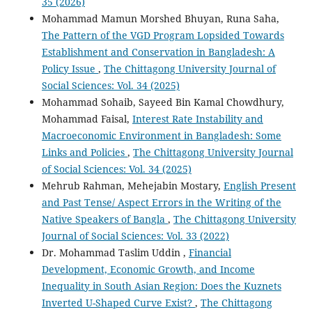
35 (2026)
Mohammad Mamun Morshed Bhuyan, Runa Saha,
The Pattern of the VGD Program Lopsided Towards
Establishment and Conservation in Bangladesh: A
Policy Issue
,
The Chittagong University Journal of
Social Sciences: Vol. 34 (2025)
Mohammad Sohaib, Sayeed Bin Kamal Chowdhury,
Mohammad Faisal,
Interest Rate Instability and
Macroeconomic Environment in Bangladesh: Some
Links and Policies
,
The Chittagong University Journal
of Social Sciences: Vol. 34 (2025)
Mehrub Rahman, Mehejabin Mostary,
English Present
and Past Tense/ Aspect Errors in the Writing of the
Native Speakers of Bangla
,
The Chittagong University
Journal of Social Sciences: Vol. 33 (2022)
Dr. Mohammad Taslim Uddin ,
Financial
Development, Economic Growth, and Income
Inequality in South Asian Region: Does the Kuznets
Inverted U-Shaped Curve Exist?
,
The Chittagong