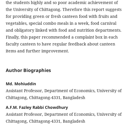
the students highly and so poor academic achievement of
the University of Chittagong. Therefore this report suggests
for providing green or fresh canteen food with fruits and
vegetables, special combo meals in a week, food carnival
and obligatory linked with food and nutrition departments.
Finally, this paper recommended a complaint box in each
faculty canteen to have regular feedback about canteen
items and further improvement.
Author Biographies
Md. Mohiuddin
Assistant Professor, Department of Economics, University of
Chittagong, Chittagong-4331, Bangladesh
A.F.M. Fazley Rabbi Chowdhury
Assistant Professor, Department of Economics, University of
Chittagong, Chittagong-4331, Bangladesh