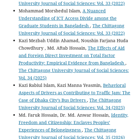
University Journal of Social Sciences: Vol. 33 (2022)
Mohammad Morshedul Islam,
A Nuanced
Understanding of ICT Access Divide among the
Graduate Students in Bangladesh
,
The Chittagong
University Journal of Social Sciences: Vol. 33 (2022)
Kazi Mezbah Uddin Ahamad, Noushin Farjana Huda
Chowdhury , Md. Aftab Hossain,
The Effects of Aid
and Foreign Direct Investment on Total Factor
Productivity: Empirical Evidence from Bangladesh
,
The Chittagong University Journal of Social Sciences:
Vol. 34 (2025)
Kazi Rabiul Islam, Kazi Manna Yeasmin,
Behavioral
Aspects of Drivers as Contributing to Traffic Jam: The
Case of Dhaka City’s Bus Drivers
,
The Chittagong
University Journal of Social Sciences: Vol. 34 (2025)
Md. Faruk Hossain, Dr. Md. Anwar Hossain,
Identity,
Freedom and Citizenship: Enclaves Peoples’
Experiences of Belongingness
,
The Chittagong
University Journal of Social Sciences: Vol. 35 (2026)