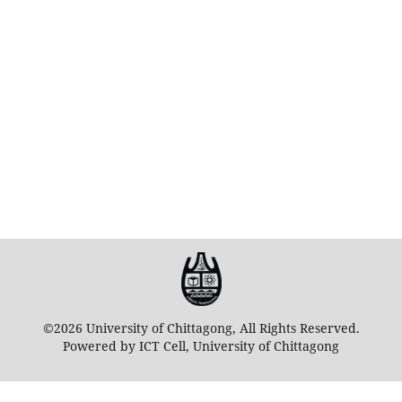
©2026 University of Chittagong, All Rights Reserved.
Powered by ICT Cell, University of Chittagong