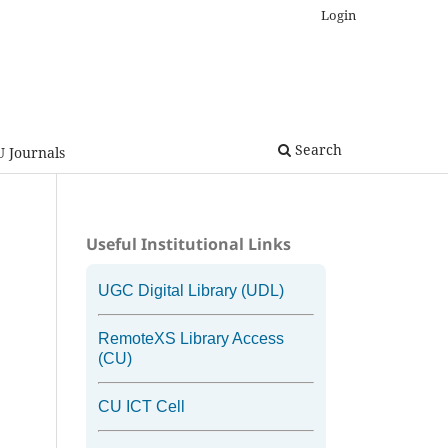
Login
Search
U Journals
Useful Institutional Links
UGC Digital Library (UDL)
RemoteXS Library Access
(CU)
CU ICT Cell