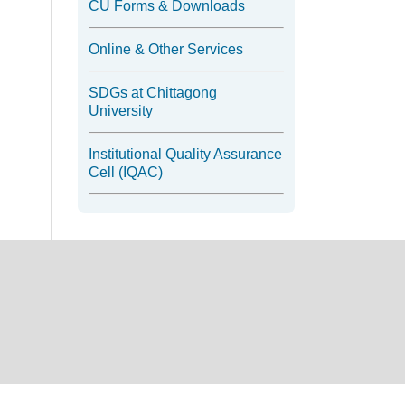
CU Forms & Downloads
Online & Other Services
SDGs at Chittagong
University
Institutional Quality Assurance
Cell (IQAC)