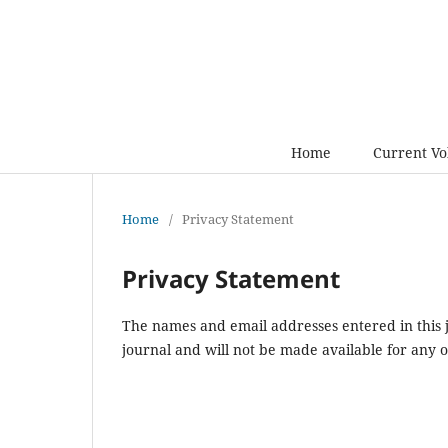
Home
Current V
Home
/
Privacy Statement
Privacy Statement
The names and email addresses entered in this jo
journal and will not be made available for any 