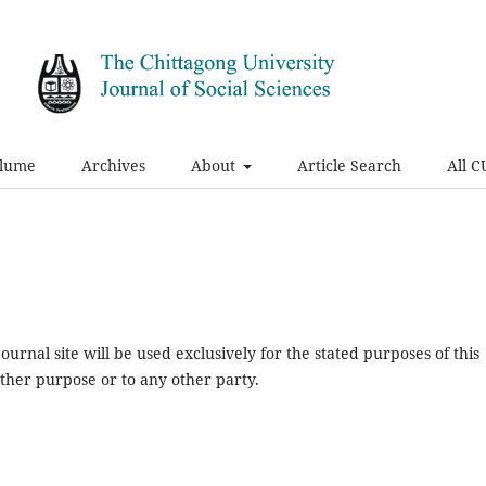
olume
Archives
About
Article Search
All C
urnal site will be used exclusively for the stated purposes of this
other purpose or to any other party.