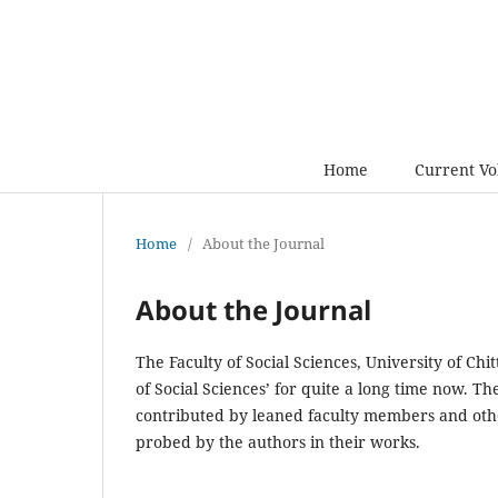
Home
Current V
Home
/
About the Journal
About the Journal
The Faculty of Social Sciences, University of Ch
of Social Sciences’ for quite a long time now. 
contributed by leaned faculty members and othe
probed by the authors in their works.