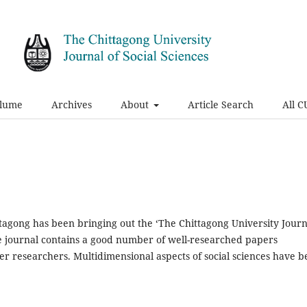
olume
Archives
About
Article Search
All C
ittagong has been bringing out the ‘The Chittagong University Journ
The journal contains a good number of well-researched papers
r researchers. Multidimensional aspects of social sciences have 