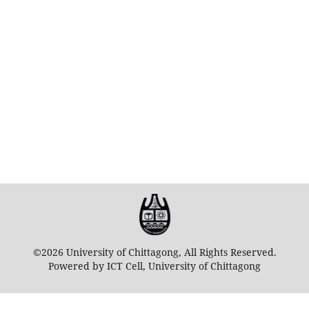
©2026 University of Chittagong, All Rights Reserved.
Powered by ICT Cell, University of Chittagong