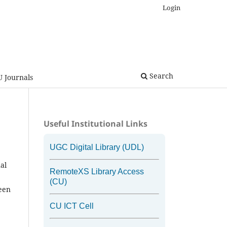
Login
Search
U Journals
Useful Institutional Links
UGC Digital Library (UDL)
al
RemoteXS Library Access
(CU)
been
CU ICT Cell