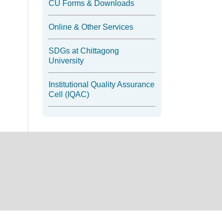
CU Forms & Downloads
Online & Other Services
SDGs at Chittagong
University
Institutional Quality Assurance
Cell (IQAC)