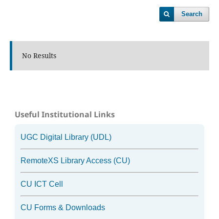
Search
No Results
Useful Institutional Links
UGC Digital Library (UDL)
RemoteXS Library Access (CU)
CU ICT Cell
CU Forms & Downloads