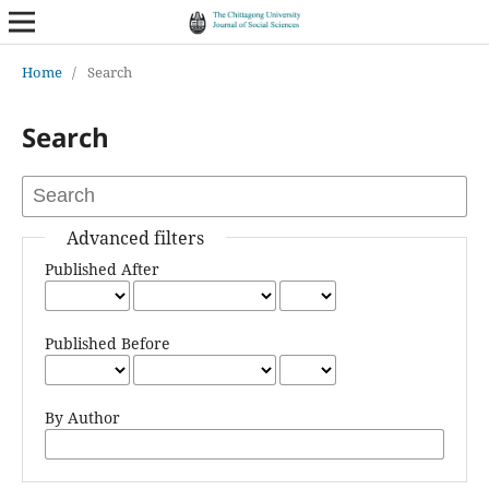
Home
/
Search
Search
Advanced filters
Published After
Published Before
By Author