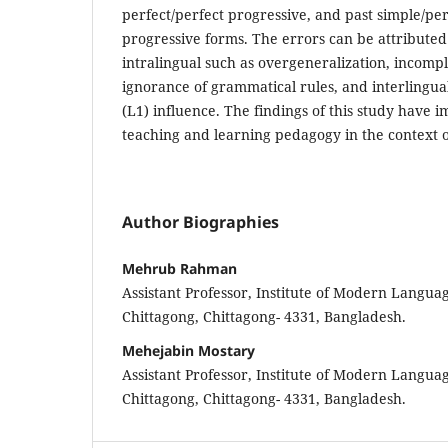
perfect/perfect progressive, and past simple/per
progressive forms. The errors can be attributed 
intralingual such as overgeneralization, incompl
ignorance of grammatical rules, and interlingual
(L1) influence. The findings of this study have i
teaching and learning pedagogy in the context 
Author Biographies
Mehrub Rahman
Assistant Professor, Institute of Modern Languag
Chittagong, Chittagong- 4331, Bangladesh.
Mehejabin Mostary
Assistant Professor, Institute of Modern Languag
Chittagong, Chittagong- 4331, Bangladesh.