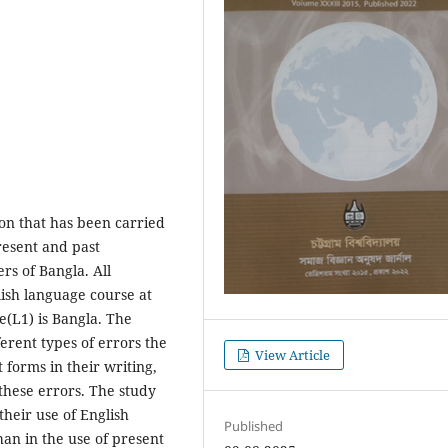
ion that has been carried
present and past
ers of Bangla. All
lish language course at
e(L1) is Bangla. The
ferent types of errors the
View Article
 forms in their writing,
these errors. The study
heir use of English
Published
an in the use of present