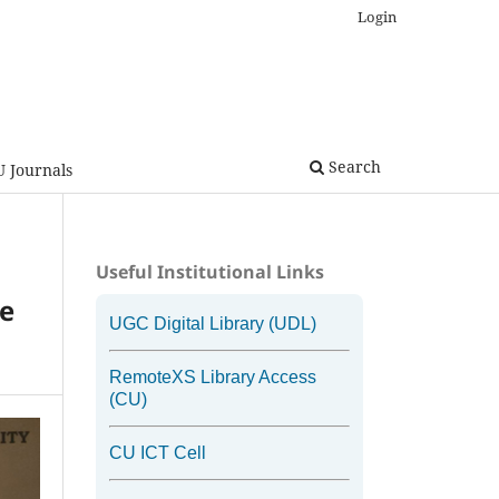
Login
Search
U Journals
Useful Institutional Links
he
UGC Digital Library (UDL)
RemoteXS Library Access
(CU)
CU ICT Cell