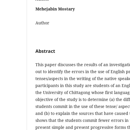
Mehejabin Mostary
Author
Abstract
This paper discusses the results of an investigat
out to identify the errors in the use of English 
tenses/aspects in the writing of the native speak
participants in this study are students of an Eng
the University of Chittagong whose first languag
objective of the study is to determine (a) the dif
students commit in the use of these tense/ aspect
and (b) to explain the sources that have caused 
shows that the students commit fewer errors in t
present simple and present progressive forms th