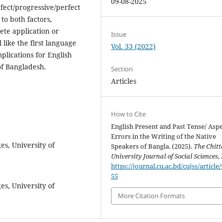
09-08-2025
fect/progressive/perfect
to both factors,
ete application or
Issue
 like the first language
Vol. 33 (2022)
mplications for English
of Bangladesh.
Section
Articles
How to Cite
English Present and Past Tense/ Asp
Errors in the Writing of the Native
es, University of
Speakers of Bangla. (2025).
The Chit
University Journal of Social Sciences
,
https://journal.cu.ac.bd/cujss/article
55
es, University of
More Citation Formats