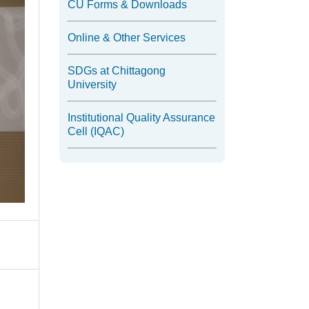
CU Forms & Downloads
Online & Other Services
SDGs at Chittagong
University
Institutional Quality Assurance
Cell (IQAC)