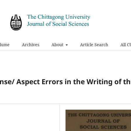
olume
Archives
About
Article Search
All C
nse/ Aspect Errors in the Writing of t