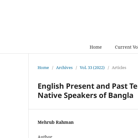
Home
Current V
Home
/
Archives
/
Vol. 33 (2022)
/
Articles
English Present and Past Te
Native Speakers of Bangla
Mehrub Rahman
Author