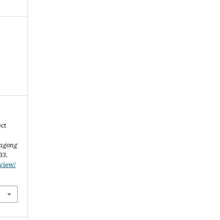
ect
tagong
33
.
/view/