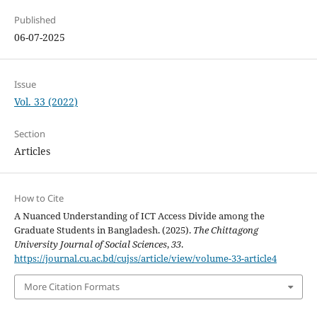
Published
06-07-2025
Issue
Vol. 33 (2022)
Section
Articles
How to Cite
A Nuanced Understanding of ICT Access Divide among the
Graduate Students in Bangladesh. (2025).
The Chittagong
University Journal of Social Sciences
,
33
.
https://journal.cu.ac.bd/cujss/article/view/volume-33-article4
More Citation Formats