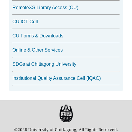
RemoteXS Library Access (CU)
CU ICT Cell
CU Forms & Downloads
Online & Other Services
SDGs at Chittagong University
Institutional Quality Assurance Cell (IQAC)
©2026 University of Chittagong, All Rights Reserved.