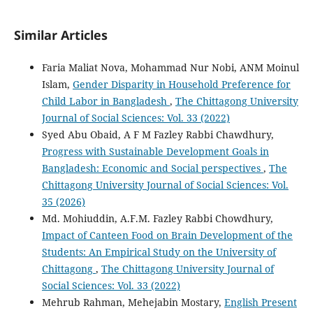
Similar Articles
Faria Maliat Nova, Mohammad Nur Nobi, ANM Moinul
Islam,
Gender Disparity in Household Preference for
Child Labor in Bangladesh
,
The Chittagong University
Journal of Social Sciences: Vol. 33 (2022)
Syed Abu Obaid, A F M Fazley Rabbi Chawdhury,
Progress with Sustainable Development Goals in
Bangladesh: Economic and Social perspectives
,
The
Chittagong University Journal of Social Sciences: Vol.
35 (2026)
Md. Mohiuddin, A.F.M. Fazley Rabbi Chowdhury,
Impact of Canteen Food on Brain Development of the
Students: An Empirical Study on the University of
Chittagong
,
The Chittagong University Journal of
Social Sciences: Vol. 33 (2022)
Mehrub Rahman, Mehejabin Mostary,
English Present