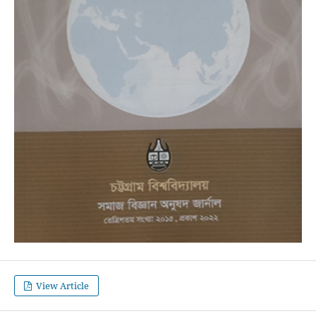
View Article