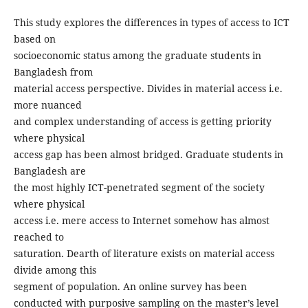
This study explores the differences in types of access to ICT
based on
socioeconomic status among the graduate students in
Bangladesh from
material access perspective. Divides in material access i.e.
more nuanced
and complex understanding of access is getting priority
where physical
access gap has been almost bridged. Graduate students in
Bangladesh are
the most highly ICT-penetrated segment of the society
where physical
access i.e. mere access to Internet somehow has almost
reached to
saturation. Dearth of literature exists on material access
divide among this
segment of population. An online survey has been
conducted with purposive sampling on the master’s level