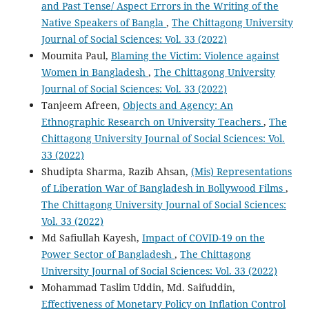
and Past Tense/ Aspect Errors in the Writing of the
Native Speakers of Bangla
,
The Chittagong University
Journal of Social Sciences: Vol. 33 (2022)
Moumita Paul,
Blaming the Victim: Violence against
Women in Bangladesh
,
The Chittagong University
Journal of Social Sciences: Vol. 33 (2022)
Tanjeem Afreen,
Objects and Agency: An
Ethnographic Research on University Teachers
,
The
Chittagong University Journal of Social Sciences: Vol.
33 (2022)
Shudipta Sharma, Razib Ahsan,
(Mis) Representations
of Liberation War of Bangladesh in Bollywood Films
,
The Chittagong University Journal of Social Sciences:
Vol. 33 (2022)
Md Safiullah Kayesh,
Impact of COVID-19 on the
Power Sector of Bangladesh
,
The Chittagong
University Journal of Social Sciences: Vol. 33 (2022)
Mohammad Taslim Uddin, Md. Saifuddin,
Effectiveness of Monetary Policy on Inflation Control