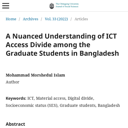
Home
/
Archives
/
Vol. 33 (2022)
/
Articles
A Nuanced Understanding of ICT
Access Divide among the
Graduate Students in Bangladesh
Mohammad Morshedul Islam
Author
Keywords:
ICT, Material access, Digital divide,
Socioeconomic status (SES), Graduate students, Bangladesh
Abstract