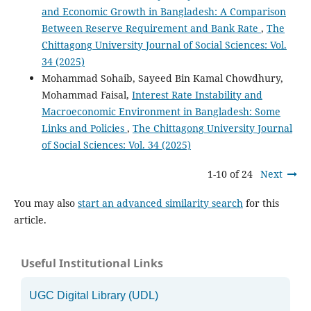
and Economic Growth in Bangladesh: A Comparison
Between Reserve Requirement and Bank Rate
,
The
Chittagong University Journal of Social Sciences: Vol.
34 (2025)
Mohammad Sohaib, Sayeed Bin Kamal Chowdhury,
Mohammad Faisal,
Interest Rate Instability and
Macroeconomic Environment in Bangladesh: Some
Links and Policies
,
The Chittagong University Journal
of Social Sciences: Vol. 34 (2025)
1-10 of 24
Next
You may also
start an advanced similarity search
for this
article.
Useful Institutional Links
UGC Digital Library (UDL)