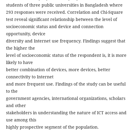
students of three public universities in Bangladesh where
293 responses were received. Correlation and Chi-Square
test reveal significant relationship between the level of
socioeconomic status and device and connection
opportunity, device
diversity and Internet use frequency. Findings suggest that
the higher the
level of socioeconomic status of the respondent is, it is more
likely to have
better combination of devices, more devices, better
connectivity to Internet
and more frequent use. Findings of the study can be useful
to the
government agencies, international organizations, scholars
and other
stakeholders in understanding the nature of ICT access and
use among this
highly prospective segment of the population.