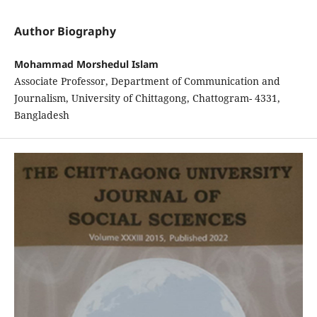
Author Biography
Mohammad Morshedul Islam
Associate Professor, Department of Communication and
Journalism, University of Chittagong, Chattogram- 4331,
Bangladesh