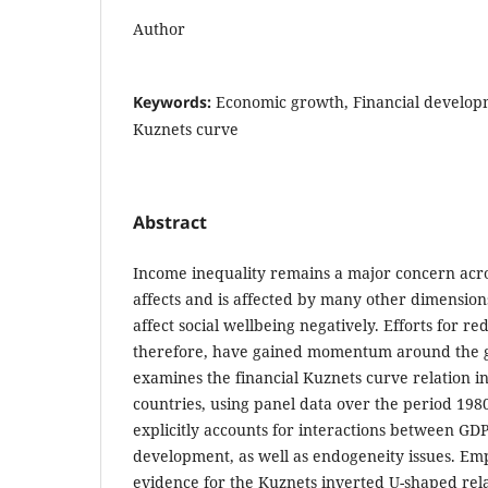
Author
Keywords:
Economic growth, Financial developm
Kuznets curve
Abstract
Income inequality remains a major concern acros
affects and is affected by many other dimensions
affect social wellbeing negatively. Efforts for re
therefore, have gained momentum around the g
examines the financial Kuznets curve relation in
countries, using panel data over the period 198
explicitly accounts for interactions between GD
development, as well as endogeneity issues. Emp
evidence for the Kuznets inverted U-shaped rel