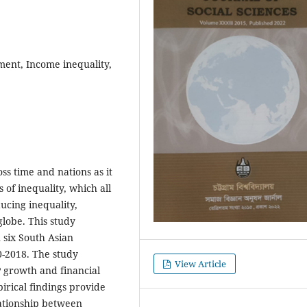
ent, Income inequality,
s time and nations as it
 of inequality, which all
ducing inequality,
lobe. This study
 six South Asian
0-2018. The study
View Article
P growth and financial
irical findings provide
ationship between