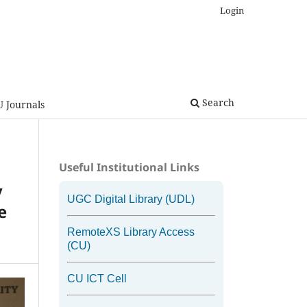
Login
Search
U Journals
Useful Institutional Links
y
UGC Digital Library (UDL)
e
RemoteXS Library Access
(CU)
CU ICT Cell