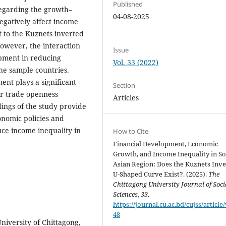
Published
Regarding the growth–
04-08-2025
egatively affect income
t to the Kuznets inverted
owever, the interaction
Issue
pment in reducing
Vol. 33 (2022)
the sample countries.
ent plays a significant
Section
er trade openness
Articles
ndings of the study provide
onomic policies and
uce income inequality in
How to Cite
Financial Development, Economic
Growth, and Income Inequality in S
Asian Region: Does the Kuznets Inv
U-Shaped Curve Exist?. (2025).
The
Chittagong University Journal of Soci
Sciences
,
33
.
https://journal.cu.ac.bd/cujss/article
48
niversity of Chittagong,