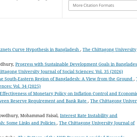
More Citation Formats
uznets Curve Hypothesis in Bangladesh
,
The Chittagong University
wdhury,
Progress with Sustainable Development Goals in Banglades
ttagong University Journal of Social Sciences: Vol. 35 (2026)
the South-Eastern Region of Bangladesh: A View from the Ground
,
ences: Vol. 34 (2025)
Effectiveness of Monetary Policy on Inflation Control and Economi
tween Reserve Requirement and Bank Rate
,
The Chittagong Univer
owdhury, Mohammad Faisal,
Interest Rate Instability and
h: Some Links and Policies
,
The Chittagong University Journal of