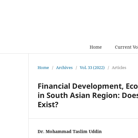
Home
Current V
Home
/
Archives
/
Vol. 33 (2022)
/
Articles
Financial Development, Ec
in South Asian Region: Doe
Exist?
Dr. Mohammad Taslim Uddin