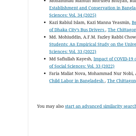
Mohammad Mamun Morshed Bhuyan, Ru
Establishment and Conservation in Bangla
Sciences: Vol. 34 (2025)
Kazi Rabiul Islam, Kazi Manna Yeasmin,
Be
of Dhaka City’s Bus Drivers
,
The Chittagong
Md. Mohiuddin, A.F.M. Fazley Rabbi Cho
Students: An Empirical Study on the Unive
Sciences: Vol. 33 (2022)
Md Safiullah Kayesh,
Impact of COVID-19 
of Social Sciences: Vol. 33 (2022)
Faria Maliat Nova, Mohammad Nur Nobi,
Child Labor in Bangladesh
,
The Chittagong
You may also
start an advanced similarity searc