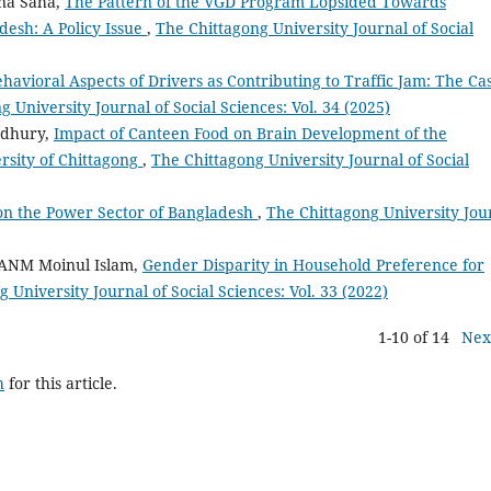
na Saha,
The Pattern of the VGD Program Lopsided Towards
desh: A Policy Issue
,
The Chittagong University Journal of Social
havioral Aspects of Drivers as Contributing to Traffic Jam: The Ca
 University Journal of Social Sciences: Vol. 34 (2025)
wdhury,
Impact of Canteen Food on Brain Development of the
rsity of Chittagong
,
The Chittagong University Journal of Social
on the Power Sector of Bangladesh
,
The Chittagong University Jou
 ANM Moinul Islam,
Gender Disparity in Household Preference for
 University Journal of Social Sciences: Vol. 33 (2022)
1-10 of 14
Nex
h
for this article.