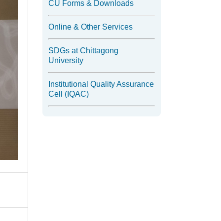
CU Forms & Downloads
Online & Other Services
SDGs at Chittagong
University
Institutional Quality Assurance
Cell (IQAC)