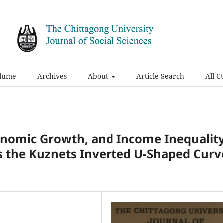
olume
Archives
About
Article Search
All C
onomic Growth, and Income Inequalit
s the Kuznets Inverted U-Shaped Curv