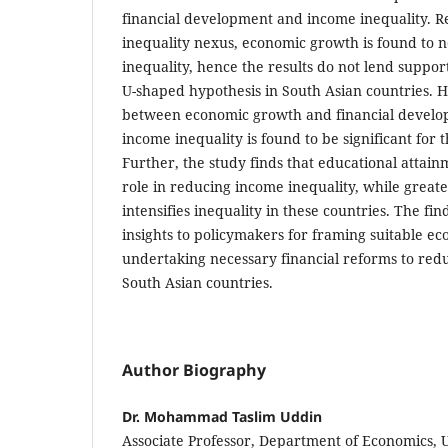
financial development and income inequality. 
inequality nexus, economic growth is found to n
inequality, hence the results do not lend suppor
U-shaped hypothesis in South Asian countries. H
between economic growth and financial develo
income inequality is found to be significant for 
Further, the study finds that educational attainm
role in reducing income inequality, while great
intensifies inequality in these countries. The fi
insights to policymakers for framing suitable ec
undertaking necessary financial reforms to red
South Asian countries.
Author Biography
Dr. Mohammad Taslim Uddin
Associate Professor, Department of Economics, U