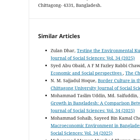
Chittagong- 4331, Bangladesh.
Similar Articles
Zulan Dhar,
Testing the Environmental K
Journal of Social Sciences: Vol. 34 (2025)
Syed Abu Obaid, A F M Fazley Rabbi Cha
Economic and Social perspectives
,
The Chi
N. M. Sajjadul Hoque,
Border Culture in 
Chittagong University Journal of Social Sci
Mohammad Taslim Uddin, Md. Saifuddin,
Growth in Bangladesh: A Comparison Be
Journal of Social Sciences: Vol. 34 (2025)
Mohammad Sohaib, Sayeed Bin Kamal Ch
Macroeconomic Environment in Banglades
Social Sciences: Vol. 34 (2025)