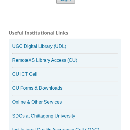
Useful Institutional Links
UGC Digital Library (UDL)
RemoteXS Library Access (CU)
CU ICT Cell
CU Forms & Downloads
Online & Other Services
SDGs at Chittagong University
Institutional Quality Assurance Cell (IQAC)