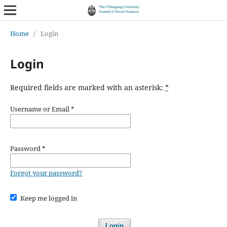
Home
/
Login
Login
Required fields are marked with an asterisk:
*
Username or Email
*
Password
*
Forgot your password?
Keep me logged in
Login