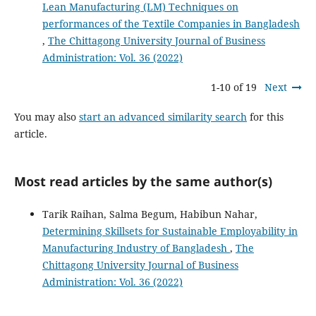
Lean Manufacturing (LM) Techniques on
performances of the Textile Companies in Bangladesh
,
The Chittagong University Journal of Business
Administration: Vol. 36 (2022)
1-10 of 19
Next
You may also
start an advanced similarity search
for this
article.
Most read articles by the same author(s)
Tarik Raihan, Salma Begum, Habibun Nahar,
Determining Skillsets for Sustainable Employability in
Manufacturing Industry of Bangladesh
,
The
Chittagong University Journal of Business
Administration: Vol. 36 (2022)