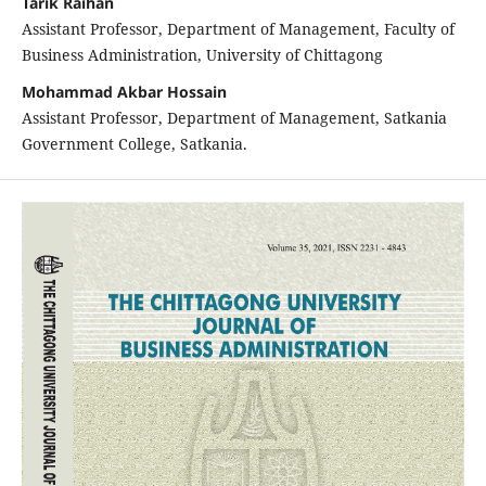
Tarik Raihan
Assistant Professor, Department of Management, Faculty of
Business Administration, University of Chittagong
Mohammad Akbar Hossain
Assistant Professor, Department of Management, Satkania
Government College, Satkania.