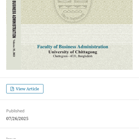
View Article
Published
07/26/2025