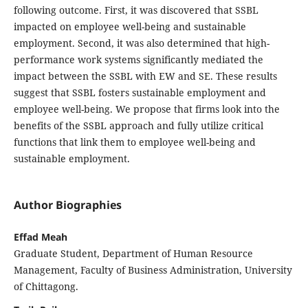
following outcome. First, it was discovered that SSBL
impacted on employee well-being and sustainable
employment. Second, it was also determined that high-
performance work systems significantly mediated the
impact between the SSBL with EW and SE. These results
suggest that SSBL fosters sustainable employment and
employee well-being. We propose that firms look into the
benefits of the SSBL approach and fully utilize critical
functions that link them to employee well-being and
sustainable employment.
Author Biographies
Effad Meah
Graduate Student, Department of Human Resource
Management, Faculty of Business Administration, University
of Chittagong.