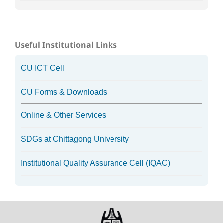
Useful Institutional Links
CU ICT Cell
CU Forms & Downloads
Online & Other Services
SDGs at Chittagong University
Institutional Quality Assurance Cell (IQAC)