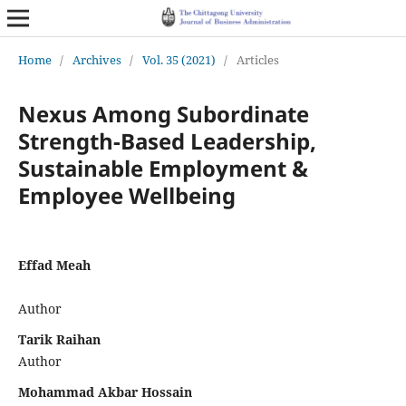
Home
/
Archives
/
Vol. 35 (2021)
/
Articles
Nexus Among Subordinate
Strength-Based Leadership,
Sustainable Employment &
Employee Wellbeing
Effad Meah
Author
Tarik Raihan
Author
Mohammad Akbar Hossain