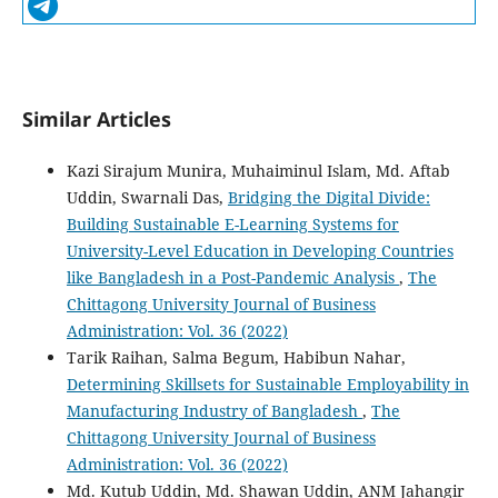
Similar Articles
Kazi Sirajum Munira, Muhaiminul Islam, Md. Aftab
Uddin, Swarnali Das,
Bridging the Digital Divide:
Building Sustainable E-Learning Systems for
University-Level Education in Developing Countries
like Bangladesh in a Post-Pandemic Analysis
,
The
Chittagong University Journal of Business
Administration: Vol. 36 (2022)
Tarik Raihan, Salma Begum, Habibun Nahar,
Determining Skillsets for Sustainable Employability in
Manufacturing Industry of Bangladesh
,
The
Chittagong University Journal of Business
Administration: Vol. 36 (2022)
Md. Kutub Uddin, Md. Shawan Uddin, ANM Jahangir