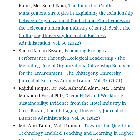
Kabir, Md. Sohel Rana,
The Impact of Conflict
Management Strategies in Explaining the Relationship
between Organizational Conflict and Effectiveness in
the Telecommunication Industry of Bangladesh
,
The
Chittagong University Journal of Business
Administration: Vol. 36 (2022)
Shetu Ranjan Biswas,
Promoting Ecological
Performance Through Ecological Leadership - The
Mediating Role of OrganizationalCitizenship Behavior
for the Environment
,
The Chittagong University
Journal of Business Administration: Vol. 35 (2021)
Rajidul Haque, Dr. Md. Ashraful Alam, Md. Tamim
Mahamud Foisal PhD,
Green HRM and Workforce
Sustainability: Evidence from the Hotel Industry in
Cox's Bazar
,
The Chittagong University Journal of
Business Administration: Vol. 36 (2022)
Md. Abu Taher, Mafi Rahman,
Towards the Quest for
Technology Enabled Teaching and Learning in Higher