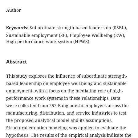
Author
Keywords:
Subordinate strength-based leadership (SSBL),
Sustainable employment (SE), Employee Wellbeing (EW),
High performance work system (HPWS)
Abstract
This study explores the influence of subordinate strength-
based leadership on employee well-being and sustainable
employment, with a focus on the mediating role of high-
performance work systems in these relationships. Data
were collected from 252 Bangladeshi employees across the
manufacturing, distribution, and service industries to test
the proposed analytical model and its assumptions.
Structural equation modeling was applied to evaluate the
hypothesis. The results of the empirical analysis indicate the