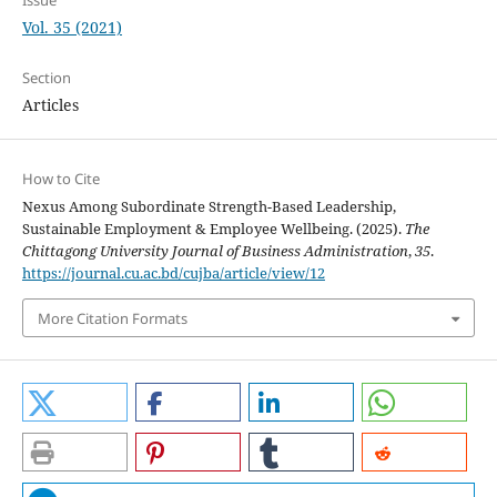
Issue
Vol. 35 (2021)
Section
Articles
How to Cite
Nexus Among Subordinate Strength-Based Leadership,
Sustainable Employment & Employee Wellbeing. (2025).
The
Chittagong University Journal of Business Administration
,
35
.
https://journal.cu.ac.bd/cujba/article/view/12
More Citation Formats