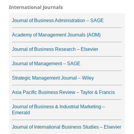
International Journals
Journal of Business Administration – SAGE
Academy of Management Journals (AOM)
Journal of Business Research – Elsevier
Journal of Management – SAGE
Strategic Management Journal – Wiley
Asia Pacific Business Review – Taylor & Francis
Journal of Business & Industrial Marketing –
Emerald
Journal of International Business Studies – Elsevier