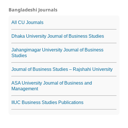
Bangladeshi Journals
All CU Journals
Dhaka University Journal of Business Studies
Jahangirnagar University Journal of Business
Studies
Journal of Business Studies – Rajshahi University
ASA University Journal of Business and
Management
IIUC Business Studies Publications