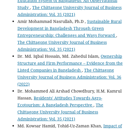
Education System of Bangladesh: An Observational
Study
,
The Chittagong University Journal of Business
Administration: Vol. 35 (2021)
Amir Mohammad Nasrullah, Ph.D ,
Sustainable Rural
Development in Bangladesh Through Green
Entrepreneurship: Challenges and Ways Forward
,
The Chittagong University Journal of Business
Administration: Vol. 35 (2021)
Dr. Md. Iqbal Hossain, Md. Zahedul Islam,
Ownership
Structure and Firm Performance – Evidence from the
Listed Companies in Bangladesh
,
The Chittagong
University Journal of Business Administration: Vol. 36
(2022)
Dr. Mohammed Ali Arshad Chowdhury, H.M. Kamrul
Hassan,
Residents' Attitudes Towards Agro-
Ecotourism: A Bangladesh Perspective
,
The
Chittagong University Journal of Business
Administration: Vol. 35 (2021)
Md. Kowsar Hamid, Tohid-Uz-Zaman Khan,
Impact of