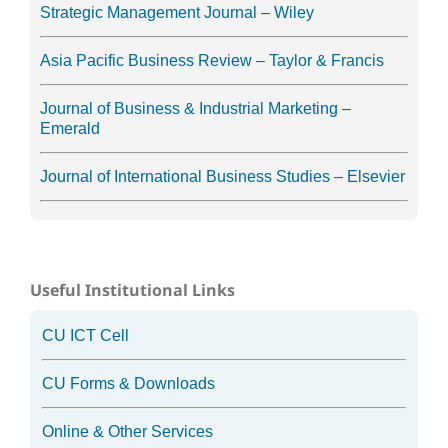
Strategic Management Journal – Wiley
Asia Pacific Business Review – Taylor & Francis
Journal of Business & Industrial Marketing –
Emerald
Journal of International Business Studies – Elsevier
Useful Institutional Links
CU ICT Cell
CU Forms & Downloads
Online & Other Services