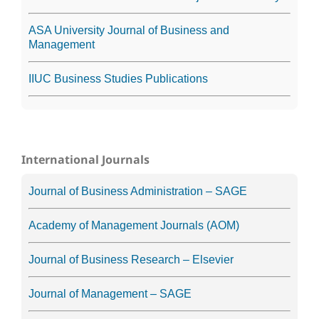
ASA University Journal of Business and
Management
IIUC Business Studies Publications
International Journals
Journal of Business Administration – SAGE
Academy of Management Journals (AOM)
Journal of Business Research – Elsevier
Journal of Management – SAGE