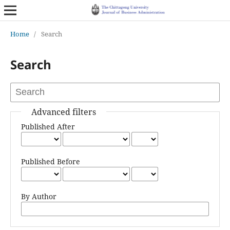
Home
/
Search
Search
Advanced filters
Published After
Published Before
By Author