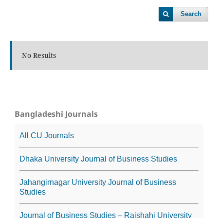
Search
No Results
Bangladeshi Journals
All CU Journals
Dhaka University Journal of Business Studies
Jahangirnagar University Journal of Business
Studies
Journal of Business Studies – Rajshahi University