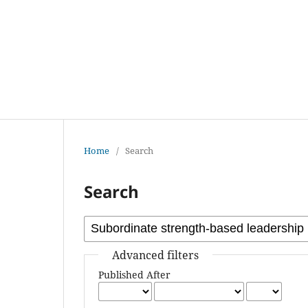
Home
/
Search
Search
Advanced filters
Published After