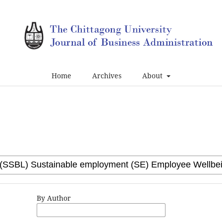
Home
Archives
About
By Author