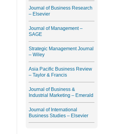
Journal of Business Research
– Elsevier
Journal of Management –
SAGE
Strategic Management Journal
– Wiley
Asia Pacific Business Review
– Taylor & Francis
Journal of Business &
Industrial Marketing – Emerald
Journal of International
Business Studies – Elsevier