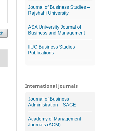
Journal of Business Studies –
Rajshahi University
ASA University Journal of
Business and Management
ch
IIUC Business Studies
Publications
International Journals
Journal of Business
Administration – SAGE
Academy of Management
Journals (AOM)