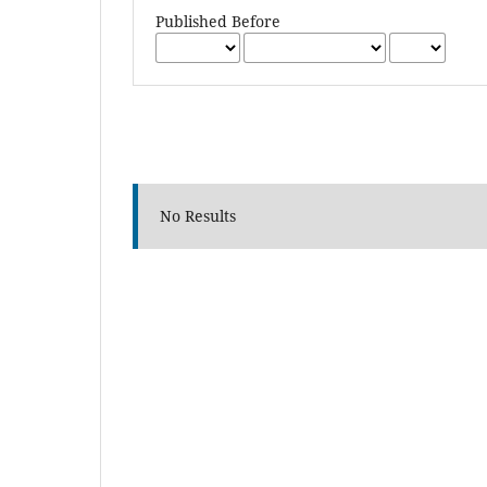
Published Before
No Results