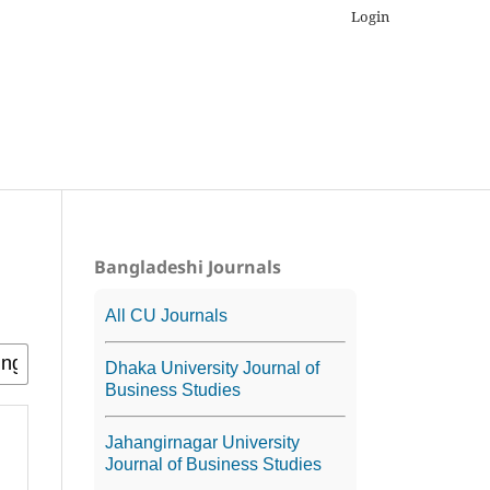
Login
Bangladeshi Journals
All CU Journals
Dhaka University Journal of
Business Studies
Jahangirnagar University
Journal of Business Studies