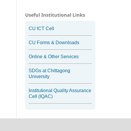
Useful Institutional Links
CU ICT Cell
CU Forms & Downloads
Online & Other Services
SDGs at Chittagong
University
Institutional Quality Assurance
Cell (IQAC)