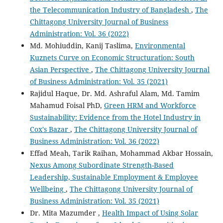
the Telecommunication Industry of Bangladesh
,
The
Chittagong University Journal of Business
Administration: Vol. 36 (2022)
Md. Mohiuddin, Kanij Taslima,
Environmental
Kuznets Curve on Economic Structuration: South
Asian Perspective
,
The Chittagong University Journal
of Business Administration: Vol. 35 (2021)
Rajidul Haque, Dr. Md. Ashraful Alam, Md. Tamim
Mahamud Foisal PhD,
Green HRM and Workforce
Sustainability: Evidence from the Hotel Industry in
Cox's Bazar
,
The Chittagong University Journal of
Business Administration: Vol. 36 (2022)
Effad Meah, Tarik Raihan, Mohammad Akbar Hossain,
Nexus Among Subordinate Strength-Based
Leadership, Sustainable Employment & Employee
Wellbeing
,
The Chittagong University Journal of
Business Administration: Vol. 35 (2021)
Dr. Mita Mazumder ,
Health Impact of Using Solar