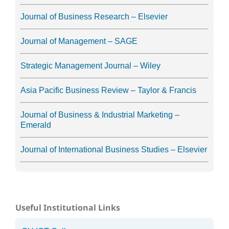
Journal of Business Research – Elsevier
Journal of Management – SAGE
Strategic Management Journal – Wiley
Asia Pacific Business Review – Taylor & Francis
Journal of Business & Industrial Marketing –
Emerald
Journal of International Business Studies – Elsevier
Useful Institutional Links