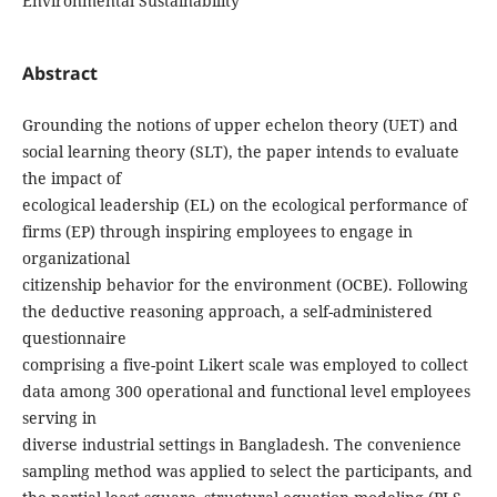
Environmental Sustainability
Abstract
Grounding the notions of upper echelon theory (UET) and
social learning theory (SLT), the paper intends to evaluate
the impact of
ecological leadership (EL) on the ecological performance of
firms (EP) through inspiring employees to engage in
organizational
citizenship behavior for the environment (OCBE). Following
the deductive reasoning approach, a self-administered
questionnaire
comprising a five-point Likert scale was employed to collect
data among 300 operational and functional level employees
serving in
diverse industrial settings in Bangladesh. The convenience
sampling method was applied to select the participants, and