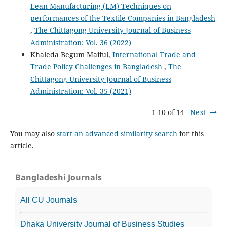
Lean Manufacturing (LM) Techniques on
performances of the Textile Companies in Bangladesh
,
The Chittagong University Journal of Business
Administration: Vol. 36 (2022)
Khaleda Begum Maiful,
International Trade and
Trade Policy Challenges in Bangladesh
,
The
Chittagong University Journal of Business
Administration: Vol. 35 (2021)
1-10 of 14
Next
You may also
start an advanced similarity search
for this
article.
Bangladeshi Journals
All CU Journals
Dhaka University Journal of Business Studies