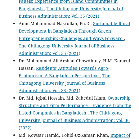
Panels: Experience from Island Communities in
Bangladesh
,
The Chittagong University Journal of
Business Administration: Vol. 35 (2021)
Amir Mohammad Nasrullah, Ph.D ,
Sustainable Rural
Development in Bangladesh Through Green
Entrepreneurship: Challenges and Ways Forward
,
The Chittagong University Journal of Business
Administration: Vol. 35 (2021)
Dr. Mohammed Ali Arshad Chowdhury, H.M. Kamrul
Hassan,
Residents' Attitudes Towards Agro-
Ecotourism: A Bangladesh Perspective
,
The
Chittagong University Journal of Business
Administration: Vol. 35 (2021)
Dr. Md. Iqbal Hossain, Md. Zahedul Islam,
Ownership
Structure and Firm Performance – Evidence from the
Listed Companies in Bangladesh
,
The Chittagong
University Journal of Business Administration: Vol. 36
(2022)
Md. Kowsar Hamid, Tohid-Uz-Zaman Khan,
Impact of