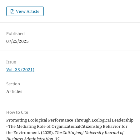
View Article
Published
07/25/2025
Issue
Vol. 35 (2021)
Section
Articles
How to Cite
Promoting Ecological Performance Through Ecological Leadership
- The Mediating Role of OrganizationalCitizenship Behavior for
the Environment. (2025).
The Chittagong University Journal of
Business Administration
,
35
.