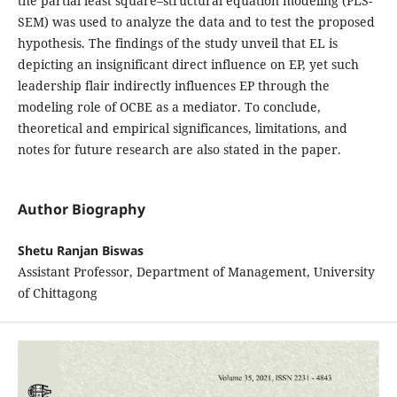
the partial least square–structural equation modeling (PLS-
SEM) was used to analyze the data and to test the proposed
hypothesis. The findings of the study unveil that EL is
depicting an insignificant direct influence on EP, yet such
leadership flair indirectly influences EP through the
modeling role of OCBE as a mediator. To conclude,
theoretical and empirical significances, limitations, and
notes for future research are also stated in the paper.
Author Biography
Shetu Ranjan Biswas
Assistant Professor, Department of Management, University
of Chittagong