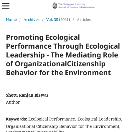
Home
/
Archives
/
Vol. 35 (2021)
/
Articles
Promoting Ecological
Performance Through Ecological
Leadership - The Mediating Role
of OrganizationalCitizenship
Behavior for the Environment
Shetu Ranjan Biswas
Author
Keywords:
Ecological Performance, Ecological Leadership,
Organizational Citizenship Behavior for the Environment,