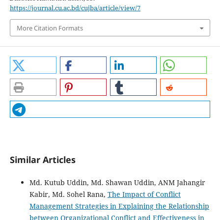
https://journal.cu.ac.bd/cujba/article/view/7
More Citation Formats
Similar Articles
Md. Kutub Uddin, Md. Shawan Uddin, ANM Jahangir
Kabir, Md. Sohel Rana,
The Impact of Conflict
Management Strategies in Explaining the Relationship
between Organizational Conflict and Effectiveness in