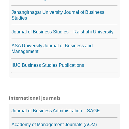
Jahangirnagar University Journal of Business
Studies
Journal of Business Studies – Rajshahi University
ASA University Journal of Business and
Management
IIUC Business Studies Publications
International Journals
Journal of Business Administration – SAGE
Academy of Management Journals (AOM)