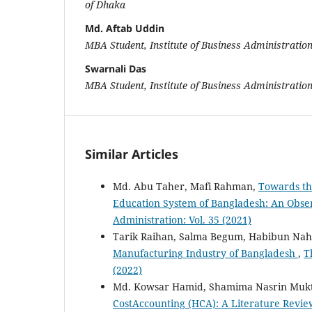
of Dhaka
Md. Aftab Uddin
MBA Student, Institute of Business Administration
Swarnali Das
MBA Student, Institute of Business Administration
Similar Articles
Md. Abu Taher, Mafi Rahman,
Towards th
Education System of Bangladesh: An Obse
Administration: Vol. 35 (2021)
Tarik Raihan, Salma Begum, Habibun Na
Manufacturing Industry of Bangladesh
,
T
(2022)
Md. Kowsar Hamid, Shamima Nasrin Muk
CostAccounting (HCA): A Literature Revi