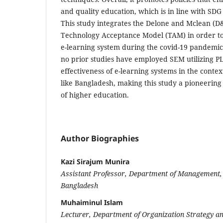
and quality education, which is in line with SDG
This study integrates the Delone and Mclean (
Technology Acceptance Model (TAM) in order to a
e-learning system during the covid-19 pandemic. 
no prior studies have employed SEM utilizing PL
effectiveness of e-learning systems in the contex
like Bangladesh, making this study a pioneering 
of higher education.
Author Biographies
Kazi Sirajum Munira
Assistant Professor, Department of Management, 
Bangladesh
Muhaiminul Islam
Lecturer, Department of Organization Strategy an