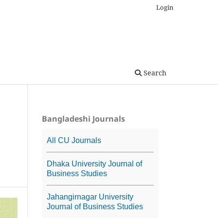
Login
Search
Bangladeshi Journals
All CU Journals
Dhaka University Journal of
Business Studies
Jahangirnagar University
Journal of Business Studies