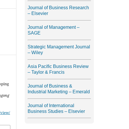
Journal of Business Research
– Elsevier
Journal of Management –
SAGE
Strategic Management Journal
– Wiley
Asia Pacific Business Review
– Taylor & Francis
oping
Journal of Business &
Industrial Marketing – Emerald
agong
Journal of International
Business Studies – Elsevier
/view/