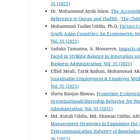
35 (2021)
Dr. Mohammad Ayub Islam,
The Accountin
Reference to Quran and Hadith
,
The Chitt
Mohammad Taslim Uddin, Ph.D,
Factors C
South Asian Countries: An Econometric S
Vol. 35 (2021)
Sadaka Tamanna, A. Mooneem,
Impacts o
Faced in Striking Balance in Innovation a
Business Administration: Vol. 35 (2021)
Effad Meah, Tarik Raihan, Mohammad Ak
Sustainable Employment & Employee Wel
Vol. 35 (2021)
Shetu Ranjan Biswas,
Promoting Ecologica
OrganizationalCitizenship Behavior for t
Administration: Vol. 35 (2021)
Md. Kutub Uddin, Md. Shawan Uddin, ANM
Management Strategies in Explaining the R
Telecommunication Industry of Banglade
36 (2022)