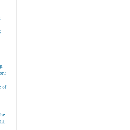
)
:
s
p,
on:
 of
the
ol.