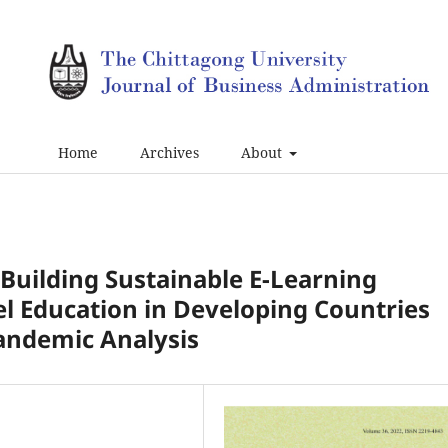
Home
Archives
About
: Building Sustainable E-Learning
el Education in Developing Countries
Pandemic Analysis