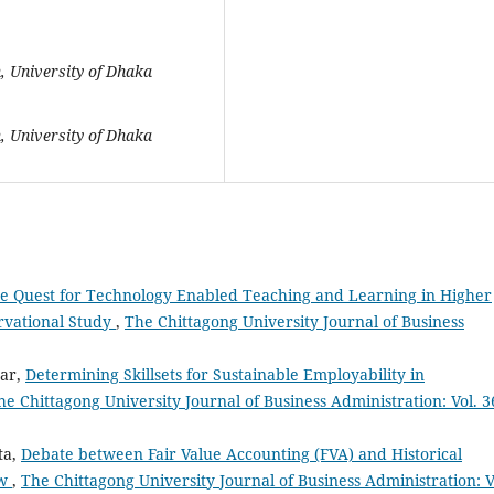
, University of Dhaka
, University of Dhaka
e Quest for Technology Enabled Teaching and Learning in Higher
rvational Study
,
The Chittagong University Journal of Business
har,
Determining Skillsets for Sustainable Employability in
he Chittagong University Journal of Business Administration: Vol. 3
ta,
Debate between Fair Value Accounting (FVA) and Historical
ew
,
The Chittagong University Journal of Business Administration: V