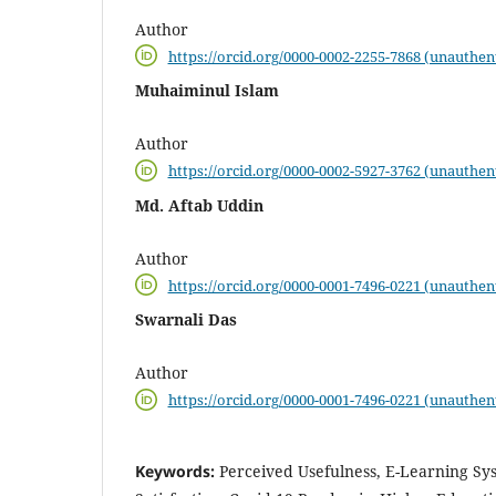
Author
https://orcid.org/0000-0002-2255-7868 (unauthen
Muhaiminul Islam
Author
https://orcid.org/0000-0002-5927-3762 (unauthen
Md. Aftab Uddin
Author
https://orcid.org/0000-0001-7496-0221 (unauthen
Swarnali Das
Author
https://orcid.org/0000-0001-7496-0221 (unauthen
Keywords:
Perceived Usefulness, E-Learning Sy