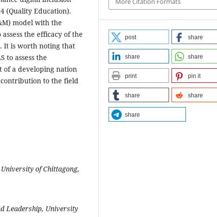
More Citation Formats
 4 (Quality Education).
D&M) model with the
ssess the efficacy of the
post
share
It is worth noting that
S to assess the
share
share
t of a developing nation
print
pin it
contribution to the field
share
share
share
University of Chittagong,
d Leadership, University