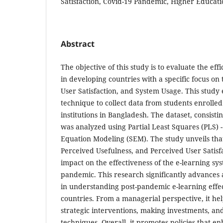
Satisfaction, Covid-19 Pandemic, Higher Educat
Abstract
The objective of this study is to evaluate the eff
in developing countries with a specific focus on
User Satisfaction, and System Usage. This study
technique to collect data from students enrolled
institutions in Bangladesh. The dataset, consisti
was analyzed using Partial Least Squares (PLS) 
Equation Modeling (SEM). The study unveils tha
Perceived Usefulness, and Perceived User Satisfa
impact on the effectiveness of the e-learning sy
pandemic. This research significantly advances 
in understanding post-pandemic e-learning effe
countries. From a managerial perspective, it he
strategic interventions, making investments, an
techniques. Overall, it promotes policies that en