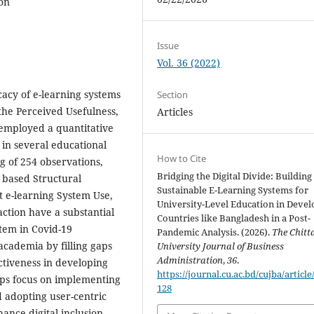
ion
Issue
Vol. 36 (2022)
icacy of e-learning systems
Section
 the Perceived Usefulness,
Articles
 employed a quantitative
 in several educational
How to Cite
ng of 254 observations,
Bridging the Digital Divide: Building
- based Structural
Sustainable E-Learning Systems for
t e-learning System Use,
University-Level Education in Devel
ction have a substantial
Countries like Bangladesh in a Post-
stem in Covid-19
Pandemic Analysis. (2026).
The Chitt
academia by filling gaps
University Journal of Business
Administration
,
36
.
ctiveness in developing
https://journal.cu.ac.bd/cujba/article
lps focus on implementing
128
d adopting user-centric
hance digital inclusion