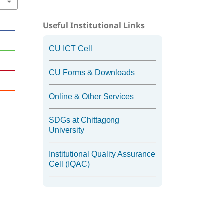
Useful Institutional Links
CU ICT Cell
CU Forms & Downloads
Online & Other Services
SDGs at Chittagong
University
Institutional Quality Assurance
Cell (IQAC)