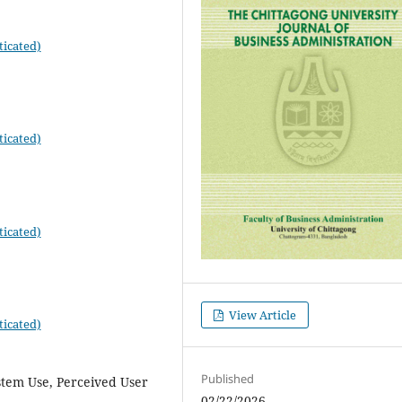
ticated)
ticated)
ticated)
View Article
ticated)
Published
stem Use, Perceived User
02/22/2026