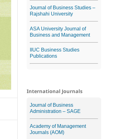
Journal of Business Studies –
Rajshahi University
ASA University Journal of
Business and Management
IIUC Business Studies
Publications
International Journals
Journal of Business
Administration – SAGE
Academy of Management
Journals (AOM)