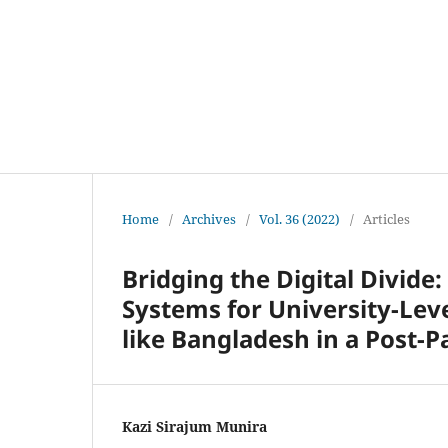
Home
/
Archives
/
Vol. 36 (2022)
/
Articles
Bridging the Digital Divide
Systems for University-Lev
like Bangladesh in a Post-
Kazi Sirajum Munira