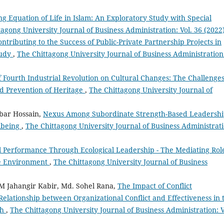
g Equation of Life in Islam: An Exploratory Study with Special
agong University Journal of Business Administration: Vol. 36 (2022
ontributing to the Success of Public-Private Partnership Projects in
tudy
,
The Chittagong University Journal of Business Administration
f Fourth Industrial Revolution on Cultural Changes: The Challenge
nd Prevention of Heritage
,
The Chittagong University Journal of
bar Hossain,
Nexus Among Subordinate Strength-Based Leadershi
lbeing
,
The Chittagong University Journal of Business Administrati
l Performance Through Ecological Leadership - The Mediating Role
he Environment
,
The Chittagong University Journal of Business
 Jahangir Kabir, Md. Sohel Rana,
The Impact of Conflict
elationship between Organizational Conflict and Effectiveness in 
sh
,
The Chittagong University Journal of Business Administration: V