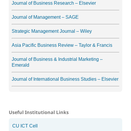
Journal of Business Research – Elsevier
Journal of Management – SAGE
Strategic Management Journal – Wiley
Asia Pacific Business Review – Taylor & Francis
Journal of Business & Industrial Marketing –
Emerald
Journal of International Business Studies – Elsevier
Useful Institutional Links
CU ICT Cell