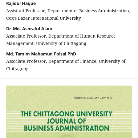
Rajidul Haque
Assistant Professor, Department of Business Administration,
Cox’s Bazar International University
Dr. Md. Ashraful Alam
Associate Professor, Department of Human Resource
Management, University of Chittagong
Md. Tamim Mahamud Foisal PhD
Associate Professor, Department of Finance, University of
Chittagong