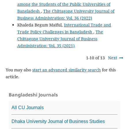
among the Students of the Public Universities of
Bangladesh
,
The Chittagong University Journal of
Business Administration: Vol. 36 (2022)
Khaleda Begum Maiful,
International Trade and
Trade Policy Challenges in Bangladesh
,
The
Chittagong University Journal of Business
Administration: Vol. 35 (2021)
1-10 of 13
Next
You may also
start an advanced similarity search
for this
article.
Bangladeshi Journals
All CU Journals
Dhaka University Journal of Business Studies