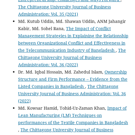
The Chittagong University Journal of Business
Administration: Vol. 35 (2021)
Md. Kutub Uddin, Md. Shawan Uddin, ANM Jahangir
Kabir, Md. Sohel Rana,
The Impact of Conflict
Management Strategies in Explaining the Relationship
between Organizational Conflict and Effectiveness in
the Telecommunication Industry of Bangladesh
,
The
Chittagong University Journal of Business
Administration: Vol. 36 (2022)
Dr. Md. Iqbal Hossain, Md. Zahedul Islam,
Ownership
Structure and Firm Performance – Evidence from the
Listed Companies in Bangladesh
,
The Chittagong
University Journal of Business Administration: Vol. 36
(2022)
Md. Kowsar Hamid, Tohid-Uz-Zaman Khan,
Impact of
Lean Manufacturing (LM) Techniques on
performances of the Textile Companies in Bangladesh
,
The Chittagong University Journal of Business