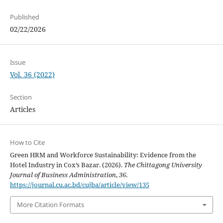
Published
02/22/2026
Issue
Vol. 36 (2022)
Section
Articles
How to Cite
Green HRM and Workforce Sustainability: Evidence from the
Hotel Industry in Cox’s Bazar. (2026).
The Chittagong University
Journal of Business Administration
,
36
.
https://journal.cu.ac.bd/cujba/article/view/135
More Citation Formats