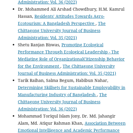
Administration: Vol. 36 (2022)
Dr. Mohammed Ali Arshad Chowdhury, H.M. Kamrul
Hassan,
Residents' Attitudes Towards Agro-
Ecotourism: A Bangladesh Perspective
,
The
Chittagong University Journal of Business
Administration: Vol. 35 (2021)
Shetu Ranjan Biswas,
Promoting Ecological
Performance Through Ecological Leadership - The
Mediating Role of OrganizationalCitizenship Behavior
for the Environment
,
The Chittagong University
Journal of Business Administration: Vol. 35 (2021)
Tarik Raihan, Salma Begum, Habibun Nahar,
Determining Skillsets for Sustainable Employability in
Manufacturing Industry of Bangladesh
,
The
Chittagong University Journal of Business
Administration: Vol. 36 (2022)
Mohammad Toriqul Islam Jony, Dr. Md. Jahangir
Alam, Md. Atiqur Rahman Khan,
Association Between
Emotional Intelligence and Academic Performance