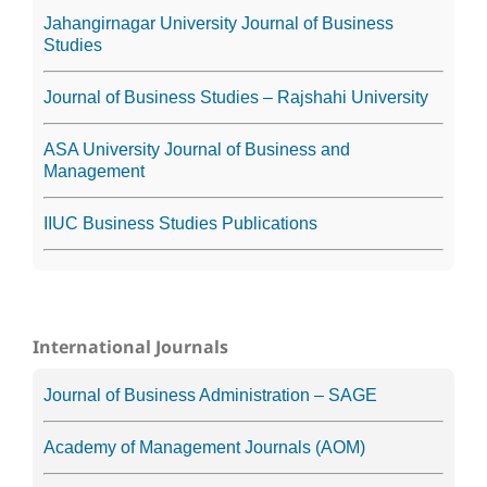
Jahangirnagar University Journal of Business
Studies
Journal of Business Studies – Rajshahi University
ASA University Journal of Business and
Management
IIUC Business Studies Publications
International Journals
Journal of Business Administration – SAGE
Academy of Management Journals (AOM)