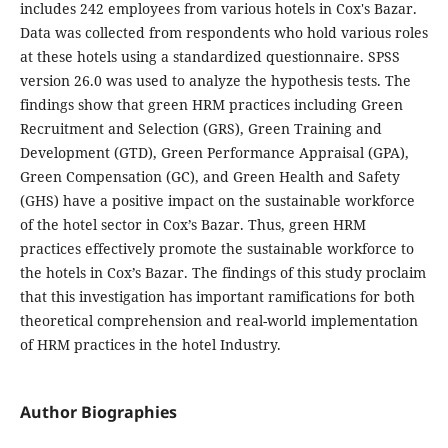
includes 242 employees from various hotels in Cox's Bazar.
Data was collected from respondents who hold various roles
at these hotels using a standardized questionnaire. SPSS
version 26.0 was used to analyze the hypothesis tests. The
findings show that green HRM practices including Green
Recruitment and Selection (GRS), Green Training and
Development (GTD), Green Performance Appraisal (GPA),
Green Compensation (GC), and Green Health and Safety
(GHS) have a positive impact on the sustainable workforce
of the hotel sector in Cox’s Bazar. Thus, green HRM
practices effectively promote the sustainable workforce to
the hotels in Cox’s Bazar. The findings of this study proclaim
that this investigation has important ramifications for both
theoretical comprehension and real-world implementation
of HRM practices in the hotel Industry.
Author Biographies