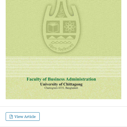
View Article