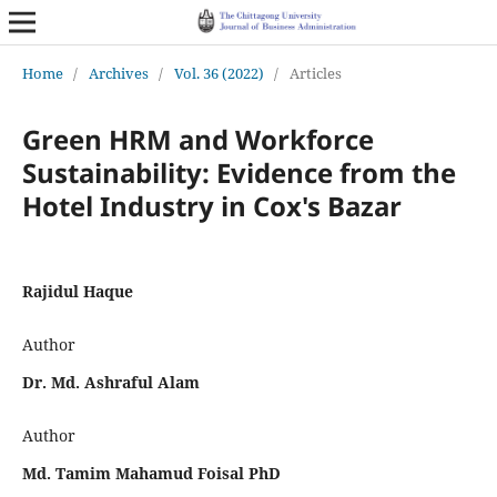
Home
/
Archives
/
Vol. 36 (2022)
/
Articles
Green HRM and Workforce
Sustainability: Evidence from the
Hotel Industry in Cox's Bazar
Rajidul Haque
Author
Dr. Md. Ashraful Alam
Author
Md. Tamim Mahamud Foisal PhD