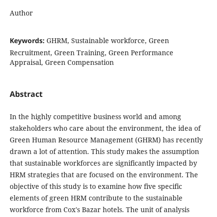
Author
Keywords:
GHRM, Sustainable workforce, Green
Recruitment, Green Training, Green Performance
Appraisal, Green Compensation
Abstract
In the highly competitive business world and among
stakeholders who care about the environment, the idea of
Green Human Resource Management (GHRM) has recently
drawn a lot of attention. This study makes the assumption
that sustainable workforces are significantly impacted by
HRM strategies that are focused on the environment. The
objective of this study is to examine how five specific
elements of green HRM contribute to the sustainable
workforce from Cox's Bazar hotels. The unit of analysis