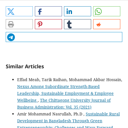
Similar Articles
Effad Meah, Tarik Raihan, Mohammad Akbar Hossain,
Nexus Among Subordinate Strength-Based
Leadership, Sustainable Employment & Employee
Wellbeing
,
The Chittagong University Journal of
Business Administration: Vol. 35 (2021)
Amir Mohammad Nasrullah, Ph.D ,
Sustainable Rural
Development in Bangladesh Through Green
Entrepreneurship: Challenges and Ways Forward
,