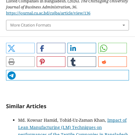
Listed Companies in Bangladesh. (2026).
The Chittagong University
Journal of Business Administration
,
36
.
https://journal.cu.ac.bd/cujba/article/view/136
More Citation Formats
Similar Articles
Md. Kowsar Hamid, Tohid-Uz-Zaman Khan,
Impact of
Lean Manufacturing (LM) Techniques on
performances of the Textile Companies in Bangladesh