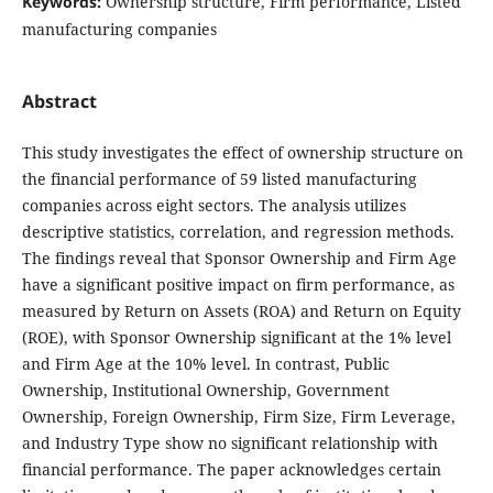
Keywords:
Ownership structure, Firm performance, Listed
manufacturing companies
Abstract
This study investigates the effect of ownership structure on
the financial performance of 59 listed manufacturing
companies across eight sectors. The analysis utilizes
descriptive statistics, correlation, and regression methods.
The findings reveal that Sponsor Ownership and Firm Age
have a significant positive impact on firm performance, as
measured by Return on Assets (ROA) and Return on Equity
(ROE), with Sponsor Ownership significant at the 1% level
and Firm Age at the 10% level. In contrast, Public
Ownership, Institutional Ownership, Government
Ownership, Foreign Ownership, Firm Size, Firm Leverage,
and Industry Type show no significant relationship with
financial performance. The paper acknowledges certain