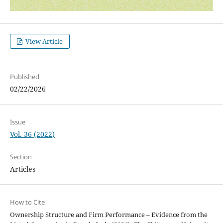
View Article
Published
02/22/2026
Issue
Vol. 36 (2022)
Section
Articles
How to Cite
Ownership Structure and Firm Performance – Evidence from the