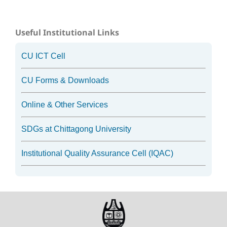
Useful Institutional Links
CU ICT Cell
CU Forms & Downloads
Online & Other Services
SDGs at Chittagong University
Institutional Quality Assurance Cell (IQAC)