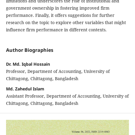
limitations and underscores the role of institutional and
government ownership in fostering improved firm
performance. Finally, it offers suggestions for further
research on the topic to explore other variables that might
influence firm performance in different contexts.
Author Biographies
Dr. Md. Iqbal Hossain
Professor, Department of Accounting, University of
Chittagong, Chittagong, Bangladesh
Md. Zahedul Islam
Assistant Professor, Department of Accounting, University of
Chittagong, Chittagong, Bangladesh