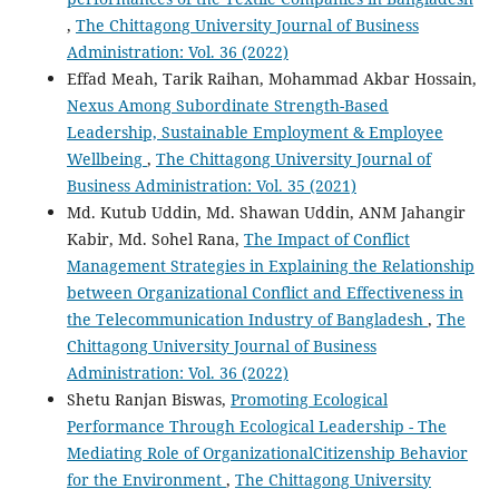
,
The Chittagong University Journal of Business
Administration: Vol. 36 (2022)
Effad Meah, Tarik Raihan, Mohammad Akbar Hossain,
Nexus Among Subordinate Strength-Based
Leadership, Sustainable Employment & Employee
Wellbeing
,
The Chittagong University Journal of
Business Administration: Vol. 35 (2021)
Md. Kutub Uddin, Md. Shawan Uddin, ANM Jahangir
Kabir, Md. Sohel Rana,
The Impact of Conflict
Management Strategies in Explaining the Relationship
between Organizational Conflict and Effectiveness in
the Telecommunication Industry of Bangladesh
,
The
Chittagong University Journal of Business
Administration: Vol. 36 (2022)
Shetu Ranjan Biswas,
Promoting Ecological
Performance Through Ecological Leadership - The
Mediating Role of OrganizationalCitizenship Behavior
for the Environment
,
The Chittagong University