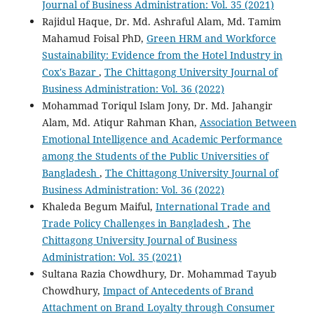
Journal of Business Administration: Vol. 35 (2021)
Rajidul Haque, Dr. Md. Ashraful Alam, Md. Tamim
Mahamud Foisal PhD,
Green HRM and Workforce
Sustainability: Evidence from the Hotel Industry in
Cox's Bazar
,
The Chittagong University Journal of
Business Administration: Vol. 36 (2022)
Mohammad Toriqul Islam Jony, Dr. Md. Jahangir
Alam, Md. Atiqur Rahman Khan,
Association Between
Emotional Intelligence and Academic Performance
among the Students of the Public Universities of
Bangladesh
,
The Chittagong University Journal of
Business Administration: Vol. 36 (2022)
Khaleda Begum Maiful,
International Trade and
Trade Policy Challenges in Bangladesh
,
The
Chittagong University Journal of Business
Administration: Vol. 35 (2021)
Sultana Razia Chowdhury, Dr. Mohammad Tayub
Chowdhury,
Impact of Antecedents of Brand
Attachment on Brand Loyalty through Consumer