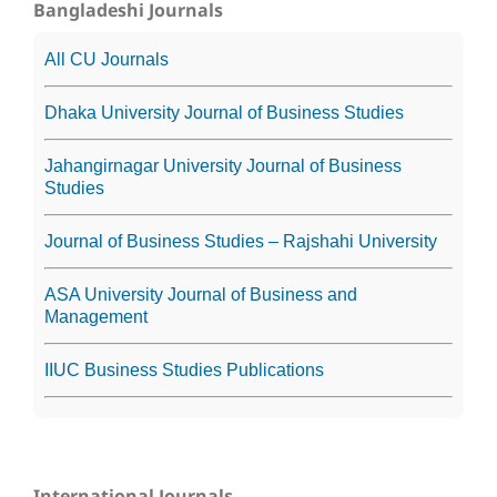
Bangladeshi Journals
All CU Journals
Dhaka University Journal of Business Studies
Jahangirnagar University Journal of Business
Studies
Journal of Business Studies – Rajshahi University
ASA University Journal of Business and
Management
IIUC Business Studies Publications
International Journals