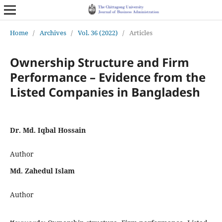
Home
/
Archives
/
Vol. 36 (2022)
/
Articles
Ownership Structure and Firm
Performance – Evidence from the
Listed Companies in Bangladesh
Dr. Md. Iqbal Hossain
Author
Md. Zahedul Islam
Author