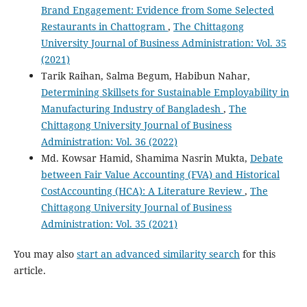
Brand Engagement: Evidence from Some Selected
Restaurants in Chattogram
,
The Chittagong
University Journal of Business Administration: Vol. 35
(2021)
Tarik Raihan, Salma Begum, Habibun Nahar,
Determining Skillsets for Sustainable Employability in
Manufacturing Industry of Bangladesh
,
The
Chittagong University Journal of Business
Administration: Vol. 36 (2022)
Md. Kowsar Hamid, Shamima Nasrin Mukta,
Debate
between Fair Value Accounting (FVA) and Historical
CostAccounting (HCA): A Literature Review
,
The
Chittagong University Journal of Business
Administration: Vol. 35 (2021)
You may also
start an advanced similarity search
for this
article.