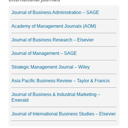
Journal of Business Administration – SAGE
Academy of Management Journals (AOM)
Journal of Business Research – Elsevier
Journal of Management – SAGE
Strategic Management Journal – Wiley
Asia Pacific Business Review – Taylor & Francis
Journal of Business & Industrial Marketing –
Emerald
Journal of International Business Studies – Elsevier