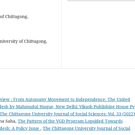
of Chittagong,
niversity of Chittagong,
view : From Autonomy Movement to Independence: The United
adesh by Mahmudul Huque, New Delhi: Vikash Publishing House Pv
The Chittagong University Journal of Social Sciences: Vol. 33 (2022)
na Saha,
The Pattern of the VGD Program Lopsided Towards
desh: A Policy Issue
,
The Chittagong University Journal of Social