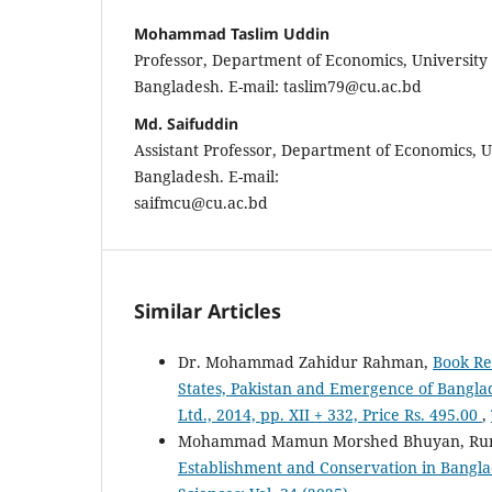
Mohammad Taslim Uddin
Professor, Department of Economics, University 
Bangladesh. E-mail: taslim79@cu.ac.bd
Md. Saifuddin
Assistant Professor, Department of Economics, U
Bangladesh. E-mail:
saifmcu@cu.ac.bd
Similar Articles
Dr. Mohammad Zahidur Rahman,
Book Re
States, Pakistan and Emergence of Bangl
Ltd., 2014, pp. XII + 332, Price Rs. 495.00
,
Mohammad Mamun Morshed Bhuyan, Ru
Establishment and Conservation in Bangla