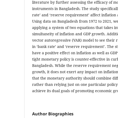
literature by further assessing the efficacy of m
instruments in Bangladesh. The study specifical
rate’ and ‘reserve requirement’ affect inflatio
Using data on Bangladesh from 1972 to 2021, we
applying a system of two equations that takes in
simultaneity of inflation and GDP growth. Additi
vector autoregressive (VAR) model to see their 
in ‘bank rate’ and ‘reserve requirement’. The s
have a positive effect on inflation as well as GD
tight monetary policy is counter-effective in curb
Bangladesh. While the reserve requirement nega
growth, it does not exert any impact on inflatio
that the monetary authority should combine dif
rather than relying just on one particular policy
achieve its dual goals of promoting economic gr
Author Biographies