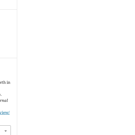
wth in
.
urnal
/view/