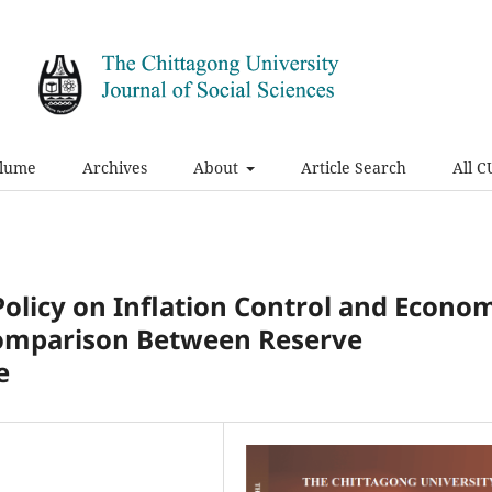
olume
Archives
About
Article Search
All C
Policy on Inflation Control and Econo
Comparison Between Reserve
e