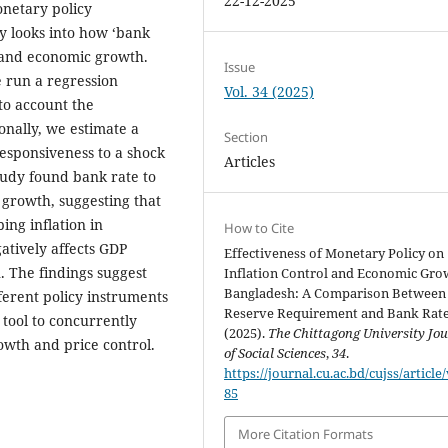
22-12-2025
onetary policy
ly looks into how ‘bank
n and economic growth.
Issue
 run a regression
Vol. 34 (2025)
to account the
onally, we estimate a
Section
responsiveness to a shock
Articles
tudy found bank rate to
P growth, suggesting that
ing inflation in
How to Cite
tively affects GDP
Effectiveness of Monetary Policy on
n. The findings suggest
Inflation Control and Economic Gro
Bangladesh: A Comparison Between
ferent policy instruments
Reserve Requirement and Bank Rate
 tool to concurrently
(2025).
The Chittagong University Jo
owth and price control.
of Social Sciences
,
34
.
https://journal.cu.ac.bd/cujss/article
85
More Citation Formats