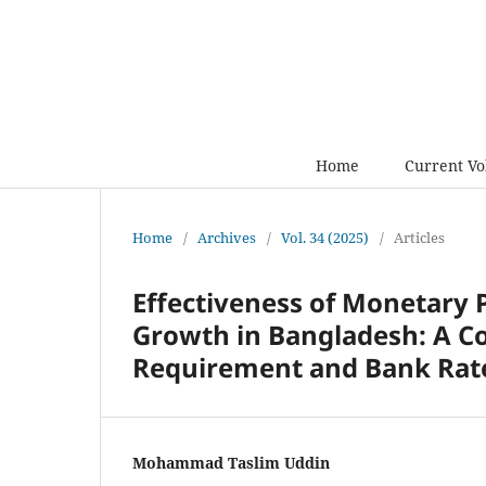
Home
Current V
Home
/
Archives
/
Vol. 34 (2025)
/
Articles
Effectiveness of Monetary 
Growth in Bangladesh: A 
Requirement and Bank Rat
Mohammad Taslim Uddin