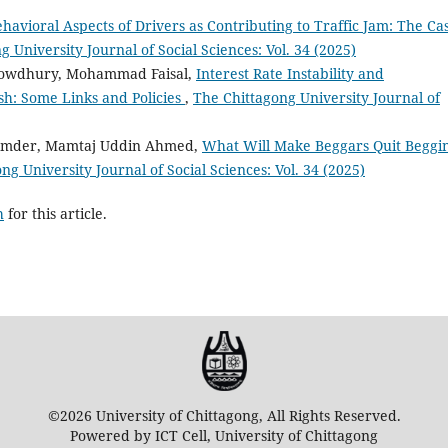
havioral Aspects of Drivers as Contributing to Traffic Jam: The Ca
 University Journal of Social Sciences: Vol. 34 (2025)
owdhury, Mohammad Faisal,
Interest Rate Instability and
h: Some Links and Policies
,
The Chittagong University Journal of
umder, Mamtaj Uddin Ahmed,
What Will Make Beggars Quit Beggi
ng University Journal of Social Sciences: Vol. 34 (2025)
h
for this article.
©2026 University of Chittagong, All Rights Reserved.
Powered by ICT Cell, University of Chittagong