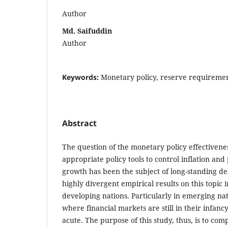
Author
Md. Saifuddin
Author
Keywords:
Monetary policy, reserve requireme
Abstract
The question of the monetary policy effectivene
appropriate policy tools to control inflation a
growth has been the subject of long-standing de
highly divergent empirical results on this topic 
developing nations. Particularly in emerging nat
where financial markets are still in their infanc
acute. The purpose of this study, thus, is to co