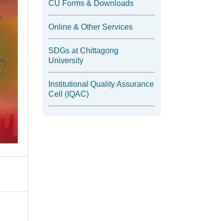
CU Forms & Downloads
Online & Other Services
SDGs at Chittagong
University
Institutional Quality Assurance
Cell (IQAC)