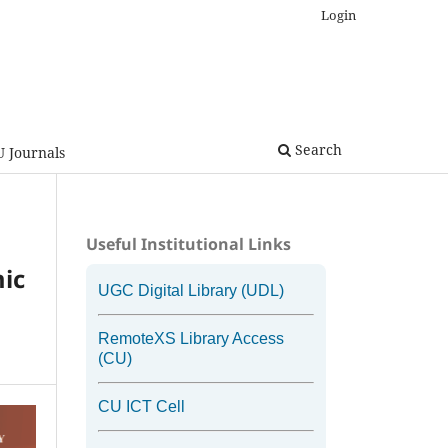
Login
Search
U Journals
Useful Institutional Links
mic
UGC Digital Library (UDL)
RemoteXS Library Access
(CU)
CU ICT Cell