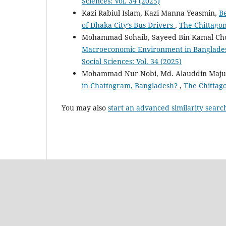
Sciences: Vol. 34 (2025)
Kazi Rabiul Islam, Kazi Manna Yeasmin,
Be
of Dhaka City’s Bus Drivers
,
The Chittagong
Mohammad Sohaib, Sayeed Bin Kamal Ch
Macroeconomic Environment in Banglades
Social Sciences: Vol. 34 (2025)
Mohammad Nur Nobi, Md. Alauddin Maj
in Chattogram, Bangladesh?
,
The Chittago
You may also
start an advanced similarity searc