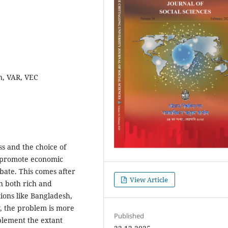
n, VAR, VEC
ss and the choice of
nd promote economic
bate. This comes after
View Article
in both rich and
ions like Bangladesh,
y, the problem is more
Published
mplement the extant