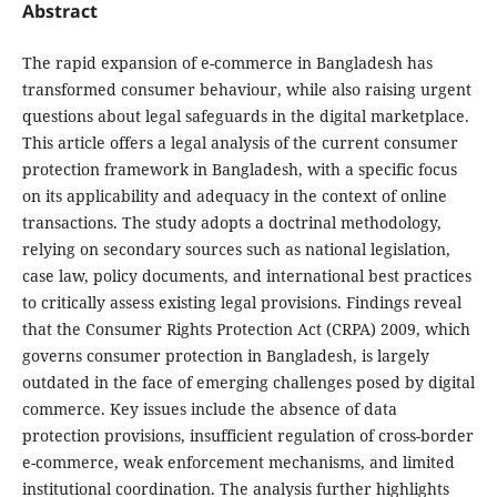
Abstract
The rapid expansion of e-commerce in Bangladesh has
transformed consumer behaviour, while also raising urgent
questions about legal safeguards in the digital marketplace.
This article offers a legal analysis of the current consumer
protection framework in Bangladesh, with a specific focus
on its applicability and adequacy in the context of online
transactions. The study adopts a doctrinal methodology,
relying on secondary sources such as national legislation,
case law, policy documents, and international best practices
to critically assess existing legal provisions. Findings reveal
that the Consumer Rights Protection Act (CRPA) 2009, which
governs consumer protection in Bangladesh, is largely
outdated in the face of emerging challenges posed by digital
commerce. Key issues include the absence of data
protection provisions, insufficient regulation of cross-border
e-commerce, weak enforcement mechanisms, and limited
institutional coordination. The analysis further highlights