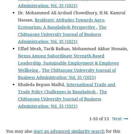
Administration: Vol. 35 (2021)
Dr. Mohammed Ali Arshad Chowdhury, H.M. Kamrul
Hassan,
Residents' Attitudes Towards Agro-
Ecotourism: A Bangladesh Perspective
,
The
Chittagong University Journal of Business
Administration: Vol. 35 (2021)
Effad Meah, Tarik Raihan, Mohammad Akbar Hossain,
Nexus Among Subordinate Strength-Based
Leadership, Sustainable Employment & Employee
Wellbeing
,
The Chittagong University Journal of
Business Administration: Vol. 35 (2021)
Khaleda Begum Maiful,
International Trade and
Trade Policy Challenges in Bangladesh
,
The
Chittagong University Journal of Business
Administration: Vol. 35 (2021)
1-10 of 13
Next
You may also
start an advanced similarity search
for this