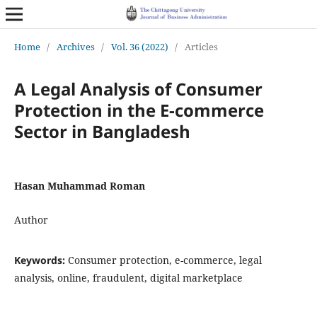
Home
/
Archives
/
Vol. 36 (2022)
/
Articles
A Legal Analysis of Consumer
Protection in the E-commerce
Sector in Bangladesh
Hasan Muhammad Roman
Author
Keywords:
Consumer protection, e-commerce, legal
analysis, online, fraudulent, digital marketplace