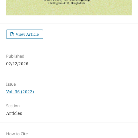
View Article
Published
02/22/2026
Issue
Vol. 36 (2022)
Section
Articles
How to Cite