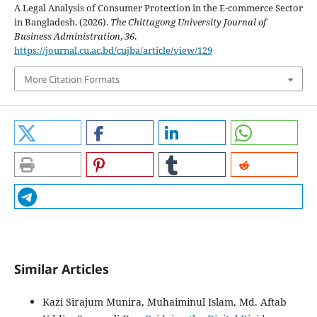
A Legal Analysis of Consumer Protection in the E-commerce Sector
in Bangladesh. (2026).
The Chittagong University Journal of
Business Administration
,
36
.
https://journal.cu.ac.bd/cujba/article/view/129
More Citation Formats
Similar Articles
Kazi Sirajum Munira, Muhaiminul Islam, Md. Aftab