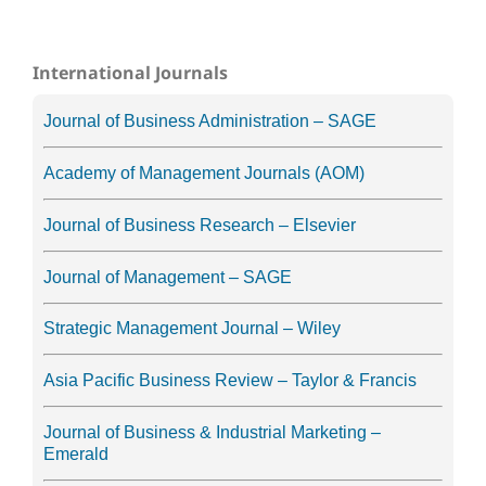
International Journals
Journal of Business Administration – SAGE
Academy of Management Journals (AOM)
Journal of Business Research – Elsevier
Journal of Management – SAGE
Strategic Management Journal – Wiley
Asia Pacific Business Review – Taylor & Francis
Journal of Business & Industrial Marketing –
Emerald