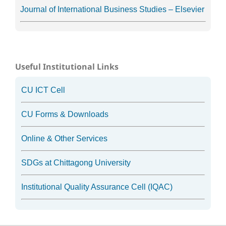
Journal of International Business Studies – Elsevier
Useful Institutional Links
CU ICT Cell
CU Forms & Downloads
Online & Other Services
SDGs at Chittagong University
Institutional Quality Assurance Cell (IQAC)