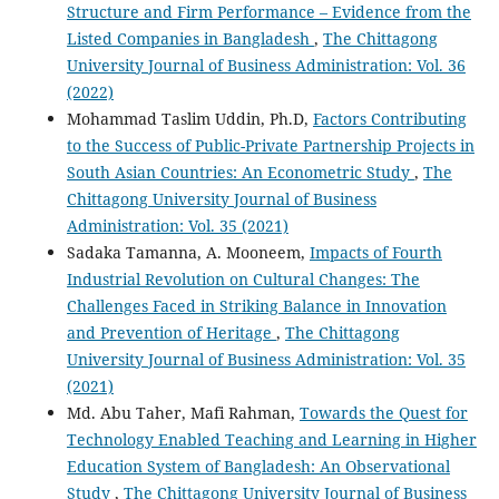
Structure and Firm Performance – Evidence from the
Listed Companies in Bangladesh
,
The Chittagong
University Journal of Business Administration: Vol. 36
(2022)
Mohammad Taslim Uddin, Ph.D,
Factors Contributing
to the Success of Public-Private Partnership Projects in
South Asian Countries: An Econometric Study
,
The
Chittagong University Journal of Business
Administration: Vol. 35 (2021)
Sadaka Tamanna, A. Mooneem,
Impacts of Fourth
Industrial Revolution on Cultural Changes: The
Challenges Faced in Striking Balance in Innovation
and Prevention of Heritage
,
The Chittagong
University Journal of Business Administration: Vol. 35
(2021)
Md. Abu Taher, Mafi Rahman,
Towards the Quest for
Technology Enabled Teaching and Learning in Higher
Education System of Bangladesh: An Observational
Study
,
The Chittagong University Journal of Business