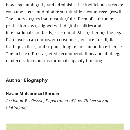
how legal ambiguity and administrative inefficiencies erode
consumer trust and hinder sustainable e-commerce growth.
The study argues that meaningful reform of consumer
protection laws, aligned with digital realities and
international standards, is essential. Strengthening the legal
framework can empower consumers, ensure fair digital
trade practices, and support long-term economic resilience.
The article offers targeted recommendations aimed at legal
modernisation and institutional capacity-building.
Author Biography
Hasan Muhammad Roman
Assistant Professor, Department of Law, University of
Chittagong