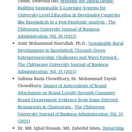
Uddin, Swarnali Das,
Bridging the Digital Divide:
Building Sustainable E-Learning Systems for
University-Level Education in Developing Countries
like Bangladesh in a Post-Pandemic Analysis
,
The
Chittagong University Journal of Business
Administration: Vol. 36 (2022)
Amir Mohammad Nasrullah, Ph.D ,
Sustainable Rural
Development in Bangladesh Through Green
Entrepreneurship: Challenges and Ways Forward
,
The Chittagong University Journal of Business
Administration: Vol. 35 (2021)
Sultana Razia Chowdhury, Dr. Mohammad Tayub
Chowdhury,
Impact of Antecedents of Brand
Attachment on Brand Loyalty through Consumer
Brand Engagement: Evidence from Some Selected
Restaurants in Chattogram
,
The Chittagong
University Journal of Business Administration: Vol. 35
(2021)
Dr. Md. Iqbal Hossain, Md. Zahedul Islam,
Ownership