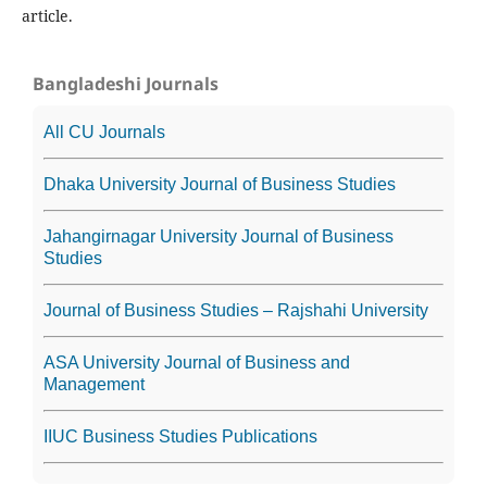
article.
Bangladeshi Journals
All CU Journals
Dhaka University Journal of Business Studies
Jahangirnagar University Journal of Business
Studies
Journal of Business Studies – Rajshahi University
ASA University Journal of Business and
Management
IIUC Business Studies Publications