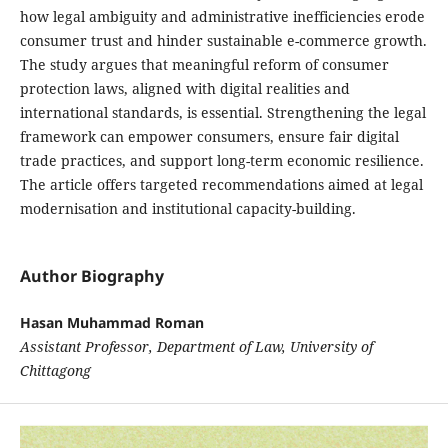
how legal ambiguity and administrative inefficiencies erode
consumer trust and hinder sustainable e-commerce growth.
The study argues that meaningful reform of consumer
protection laws, aligned with digital realities and
international standards, is essential. Strengthening the legal
framework can empower consumers, ensure fair digital
trade practices, and support long-term economic resilience.
The article offers targeted recommendations aimed at legal
modernisation and institutional capacity-building.
Author Biography
Hasan Muhammad Roman
Assistant Professor, Department of Law, University of
Chittagong