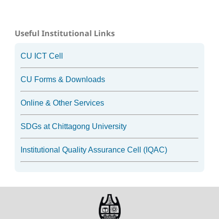
Useful Institutional Links
CU ICT Cell
CU Forms & Downloads
Online & Other Services
SDGs at Chittagong University
Institutional Quality Assurance Cell (IQAC)