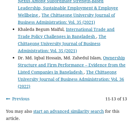
Nexus Among Subordinate Strength-Based
Leadership, Sustainable Employment & Employee
Wellbeing
,
The Chittagong University Journal of
Business Administration: Vol. 35 (2021)
Khaleda Begum Maiful,
International Trade and
Trade Policy Challenges in Bangladesh
,
The
Chittagong University Journal of Business
Administration: Vol. 35 (2021)
Dr. Md. Iqbal Hossain, Md. Zahedul Islam,
Ownership
Structure and Firm Performance – Evidence from the
Listed Companies in Bangladesh
,
The Chittagong
University Journal of Business Administration: Vol. 36
(2022)
Previous
11-13 of 13
You may also
start an advanced similarity search
for this
article.