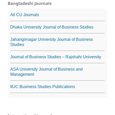
Bangladeshi Journals
All CU Journals
Dhaka University Journal of Business Studies
Jahangirnagar University Journal of Business
Studies
Journal of Business Studies – Rajshahi University
ASA University Journal of Business and
Management
IIUC Business Studies Publications