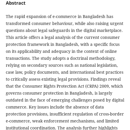
Abstract
The rapid expansion of e-commerce in Bangladesh has
transformed consumer behaviour, while also raising urgent
questions about legal safeguards in the digital marketplace.
This article offers a legal analysis of the current consumer
protection framework in Bangladesh, with a specific focus
on its applicability and adequacy in the context of online
transactions. The study adopts a doctrinal methodology,
relying on secondary sources such as national legislation,
case law, policy documents, and international best practices
to critically assess existing legal provisions. Findings reveal
that the Consumer Rights Protection Act (CRPA) 2009, which
governs consumer protection in Bangladesh, is largely
outdated in the face of emerging challenges posed by digital
commerce. Key issues include the absence of data
protection provisions, insufficient regulation of cross-border
e-commerce, weak enforcement mechanisms, and limited
institutional coordination. The analysis further highlights