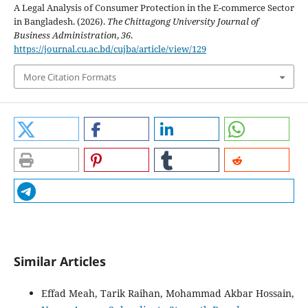
A Legal Analysis of Consumer Protection in the E-commerce Sector
in Bangladesh. (2026).
The Chittagong University Journal of
Business Administration
,
36
.
https://journal.cu.ac.bd/cujba/article/view/129
More Citation Formats
Similar Articles
Effad Meah, Tarik Raihan, Mohammad Akbar Hossain,