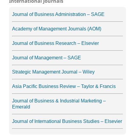
International Journals
Journal of Business Administration – SAGE
Academy of Management Journals (AOM)
Journal of Business Research – Elsevier
Journal of Management – SAGE
Strategic Management Journal – Wiley
Asia Pacific Business Review – Taylor & Francis
Journal of Business & Industrial Marketing –
Emerald
Journal of International Business Studies – Elsevier