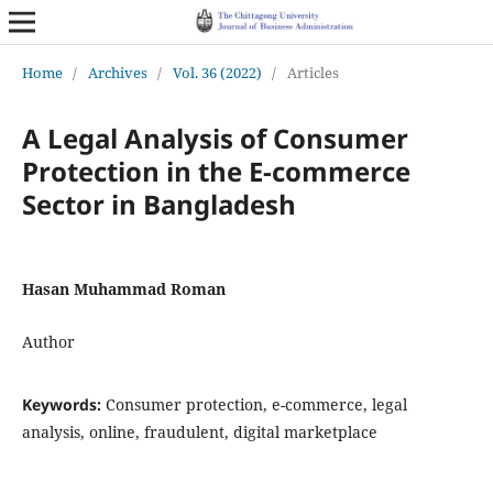
Home
/
Archives
/
Vol. 36 (2022)
/
Articles
A Legal Analysis of Consumer
Protection in the E-commerce
Sector in Bangladesh
Hasan Muhammad Roman
Author
Keywords:
Consumer protection, e-commerce, legal
analysis, online, fraudulent, digital marketplace