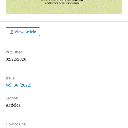
View Article
Published
02/22/2026
Issue
Vol. 36 (2022)
Section
Articles
How to Cite