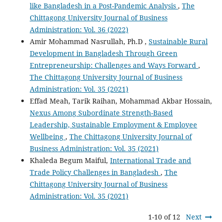
like Bangladesh in a Post-Pandemic Analysis
,
The
Chittagong University Journal of Business
Administration: Vol. 36 (2022)
Amir Mohammad Nasrullah, Ph.D ,
Sustainable Rural
Development in Bangladesh Through Green
Entrepreneurship: Challenges and Ways Forward
,
The Chittagong University Journal of Business
Administration: Vol. 35 (2021)
Effad Meah, Tarik Raihan, Mohammad Akbar Hossain,
Nexus Among Subordinate Strength-Based
Leadership, Sustainable Employment & Employee
Wellbeing
,
The Chittagong University Journal of
Business Administration: Vol. 35 (2021)
Khaleda Begum Maiful,
International Trade and
Trade Policy Challenges in Bangladesh
,
The
Chittagong University Journal of Business
Administration: Vol. 35 (2021)
1-10 of 12
Next