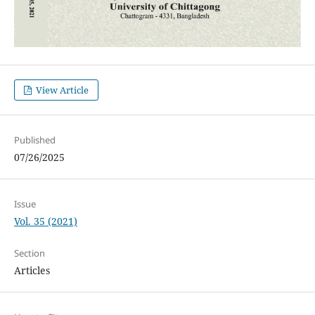
View Article
Published
07/26/2025
Issue
Vol. 35 (2021)
Section
Articles