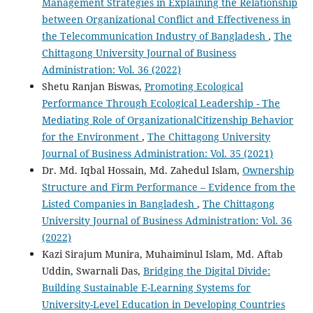
Management Strategies in Explaining the Relationship
between Organizational Conflict and Effectiveness in
the Telecommunication Industry of Bangladesh
,
The
Chittagong University Journal of Business
Administration: Vol. 36 (2022)
Shetu Ranjan Biswas,
Promoting Ecological
Performance Through Ecological Leadership - The
Mediating Role of OrganizationalCitizenship Behavior
for the Environment
,
The Chittagong University
Journal of Business Administration: Vol. 35 (2021)
Dr. Md. Iqbal Hossain, Md. Zahedul Islam,
Ownership
Structure and Firm Performance – Evidence from the
Listed Companies in Bangladesh
,
The Chittagong
University Journal of Business Administration: Vol. 36
(2022)
Kazi Sirajum Munira, Muhaiminul Islam, Md. Aftab
Uddin, Swarnali Das,
Bridging the Digital Divide:
Building Sustainable E-Learning Systems for
University-Level Education in Developing Countries