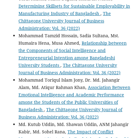
Determining Skillsets for Sustainable Employability in
Manufacturing Industry of Bangladesh
,
The
Chittagong University Journal of Business
Administration: Vol. 36 (2022)
Mohammad Tamzid Hossain, Sadia Sultana, Mst.
Humaira Hena, Musa Ahmed,
Relationship between
the Components of Social Intelligence and
Entrepreneurial Intention among Bangladeshi
University Students
,
The Chittagong University
Journal of Business Administration: Vol. 36 (2022)
Mohammad Toriqul Islam Jony, Dr. Md. Jahangir
Alam, Md. Atiqur Rahman Khan,
Association Between
Emotional Intelligence and Academic Performance
among the Students of the Public Universities of
Bangladesh
,
The Chittagong University Journal of
Business Administration: Vol. 36 (2022)
Md. Kutub Uddin, Md. Shawan Uddin, ANM Jahangir
Kabir, Md. Sohel Rana,
The Impact of Conflict