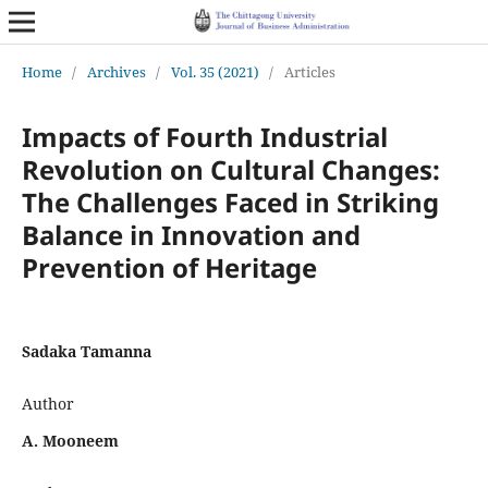
Home
/
Archives
/
Vol. 35 (2021)
/
Articles
Impacts of Fourth Industrial
Revolution on Cultural Changes:
The Challenges Faced in Striking
Balance in Innovation and
Prevention of Heritage
Sadaka Tamanna
Author
A. Mooneem