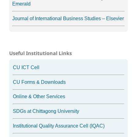
Emerald
Journal of International Business Studies – Elsevier
Useful Institutional Links
CU ICT Cell
CU Forms & Downloads
Online & Other Services
SDGs at Chittagong University
Institutional Quality Assurance Cell (IQAC)