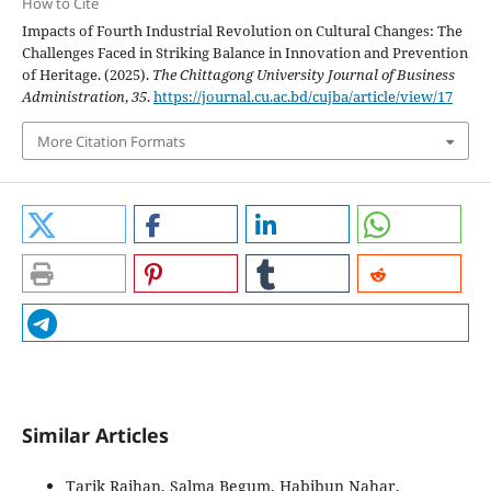
How to Cite
Impacts of Fourth Industrial Revolution on Cultural Changes: The
Challenges Faced in Striking Balance in Innovation and Prevention
of Heritage. (2025).
The Chittagong University Journal of Business
Administration
,
35
.
https://journal.cu.ac.bd/cujba/article/view/17
More Citation Formats
Similar Articles
Tarik Raihan, Salma Begum, Habibun Nahar,