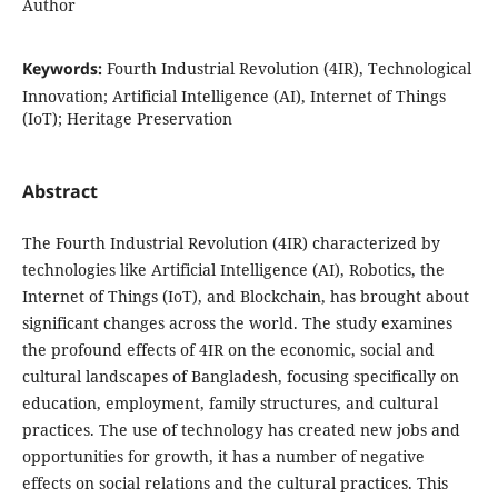
Author
Keywords:
Fourth Industrial Revolution (4IR), Technological
Innovation; Artificial Intelligence (AI), Internet of Things
(IoT); Heritage Preservation
Abstract
The Fourth Industrial Revolution (4IR) characterized by
technologies like Artificial Intelligence (AI), Robotics, the
Internet of Things (IoT), and Blockchain, has brought about
significant changes across the world. The study examines
the profound effects of 4IR on the economic, social and
cultural landscapes of Bangladesh, focusing specifically on
education, employment, family structures, and cultural
practices. The use of technology has created new jobs and
opportunities for growth, it has a number of negative
effects on social relations and the cultural practices. This