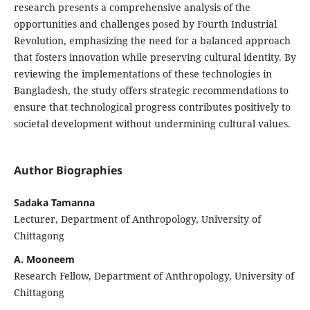
research presents a comprehensive analysis of the
opportunities and challenges posed by Fourth Industrial
Revolution, emphasizing the need for a balanced approach
that fosters innovation while preserving cultural identity. By
reviewing the implementations of these technologies in
Bangladesh, the study offers strategic recommendations to
ensure that technological progress contributes positively to
societal development without undermining cultural values.
Author Biographies
Sadaka Tamanna
Lecturer, Department of Anthropology, University of
Chittagong
A. Mooneem
Research Fellow, Department of Anthropology, University of
Chittagong