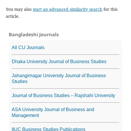
You may also
start an advanced similarity search
for this
article.
Bangladeshi Journals
All CU Journals
Dhaka University Journal of Business Studies
Jahangirnagar University Journal of Business
Studies
Journal of Business Studies – Rajshahi University
ASA University Journal of Business and
Management
IIUC Business Studies Publications