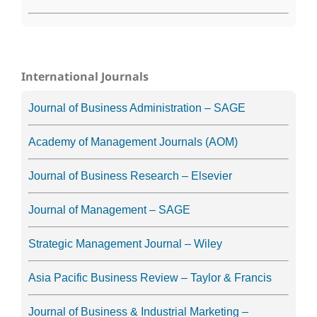
International Journals
Journal of Business Administration – SAGE
Academy of Management Journals (AOM)
Journal of Business Research – Elsevier
Journal of Management – SAGE
Strategic Management Journal – Wiley
Asia Pacific Business Review – Taylor & Francis
Journal of Business & Industrial Marketing –