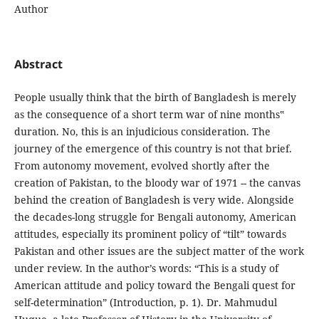
Author
Abstract
People usually think that the birth of Bangladesh is merely
as the consequence of a short term war of nine months‟
duration. No, this is an injudicious consideration. The
journey of the emergence of this country is not that brief.
From autonomy movement, evolved shortly after the
creation of Pakistan, to the bloody war of 1971 -- the canvas
behind the creation of Bangladesh is very wide. Alongside
the decades-long struggle for Bengali autonomy, American
attitudes, especially its prominent policy of “tilt” towards
Pakistan and other issues are the subject matter of the work
under review. In the author’s words: “This is a study of
American attitude and policy toward the Bengali quest for
self-determination” (Introduction, p. 1). Dr. Mahmudul