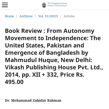
Home
/
Archives
/
Vol. 33 (2022)
/
Articles
Book Review : From Autonomy
Movement to Independence: The
United States, Pakistan and
Emergence of Bangladesh by
Mahmudul Huque, New Delhi:
Vikash Publishing House Pvt. Ltd.,
2014, pp. XII + 332, Price Rs.
495.00
Dr. Mohammad Zahidur Rahman