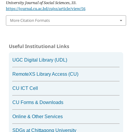
University Journal of Social Sciences
,
33
.
https://journal.cu.ac.bd/cujss/article/view/56
More Citation Formats
Useful Institutional Links
UGC Digital Library (UDL)
RemoteXS Library Access (CU)
CU ICT Cell
CU Forms & Downloads
Online & Other Services
SDGs at Chittagong University