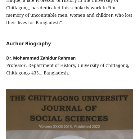
Huque, a late Professor of History in the University of
Chittagong, has dedicated this scholarly work to “the
memory of uncountable men, women and children who lost
their lives for Bangladesh”.
Author Biography
Dr. Mohammad Zahidur Rahman
Professor, Department of History, University of Chittagong,
Chittagong- 4331, Bangladesh.