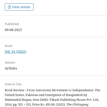
View Article
Published
09-08-2025
Issue
Vol. 33 (2022)
Section
Articles
How to Cite
Book Review : From Autonomy Movement to Independence: The
United States, Pakistan and Emergence of Bangladesh by
Mahmudul Huque, New Delhi: Vikash Publishing House Pvt. Ltd.,
2014, pp. XII + 332, Price Rs. 495.00. (2025).
The Chittagong