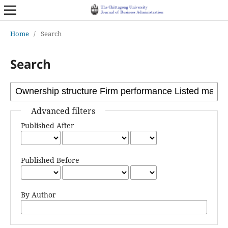
Home
/
Search
Search
Advanced filters
Published After
Published Before
By Author