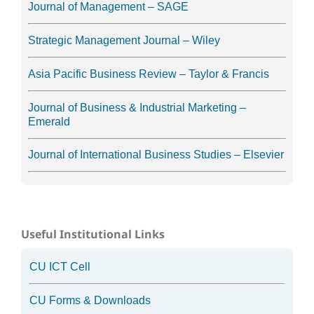
Journal of Management – SAGE
Strategic Management Journal – Wiley
Asia Pacific Business Review – Taylor & Francis
Journal of Business & Industrial Marketing –
Emerald
Journal of International Business Studies – Elsevier
Useful Institutional Links
CU ICT Cell
CU Forms & Downloads