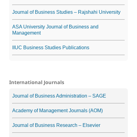
Journal of Business Studies – Rajshahi University
ASA University Journal of Business and
Management
IIUC Business Studies Publications
International Journals
Journal of Business Administration – SAGE
Academy of Management Journals (AOM)
Journal of Business Research – Elsevier