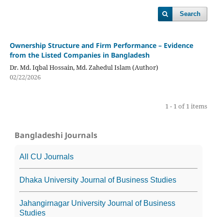
Search
Ownership Structure and Firm Performance – Evidence
from the Listed Companies in Bangladesh
Dr. Md. Iqbal Hossain, Md. Zahedul Islam (Author)
02/22/2026
1 - 1 of 1 items
Bangladeshi Journals
All CU Journals
Dhaka University Journal of Business Studies
Jahangirnagar University Journal of Business
Studies