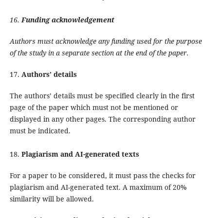
16.
Funding acknowledgement
Authors must acknowledge any funding used for the purpose
of the study in a separate section at the end of the paper.
17.
Authors’ details
The authors’ details must be specified clearly in the first
page of the paper which must not be mentioned or
displayed in any other pages. The corresponding author
must be indicated.
18.
Plagiarism and AI-generated texts
For a paper to be considered, it must pass the checks for
plagiarism and AI-generated text. A maximum of 20%
similarity will be allowed.