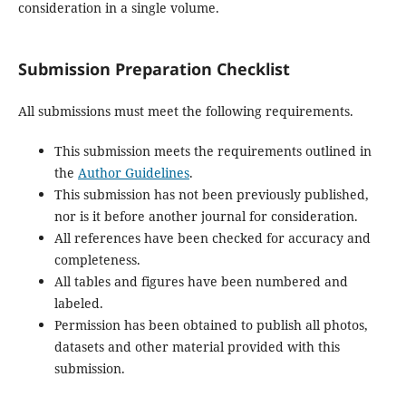
consideration in a single volume.
Submission Preparation Checklist
All submissions must meet the following requirements.
This submission meets the requirements outlined in
the
Author Guidelines
.
This submission has not been previously published,
nor is it before another journal for consideration.
All references have been checked for accuracy and
completeness.
All tables and figures have been numbered and
labeled.
Permission has been obtained to publish all photos,
datasets and other material provided with this
submission.