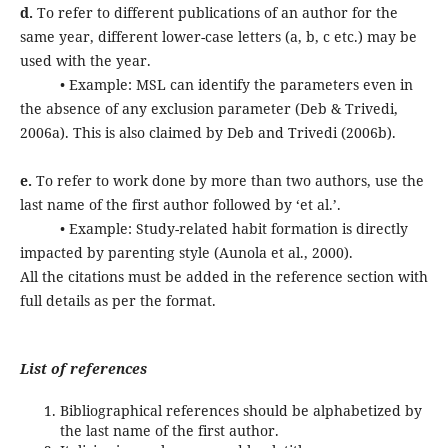
d.
To refer to different publications of an author for the
same year, different lower-case letters (a, b, c etc.) may be
used with the year.
• Example: MSL can identify the parameters even in
the absence of any exclusion parameter (Deb & Trivedi,
2006a). This is also claimed by Deb and Trivedi (2006b).
e.
To refer to work done by more than two authors, use the
last name of the first author followed by ‘et al.’.
• Example: Study-related habit formation is directly
impacted by parenting style (Aunola et al., 2000).
All the citations must be added in the reference section with
full details as per the format.
List of references
Bibliographical references should be alphabetized by
the last name of the first author.