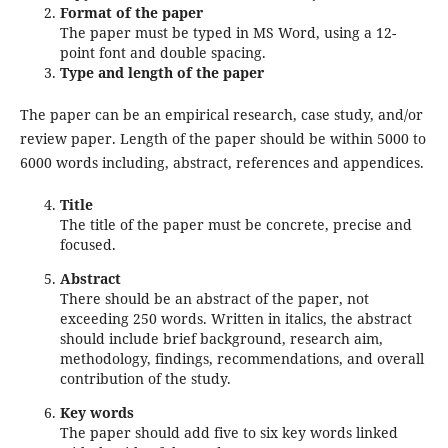
Format of the paper
The paper must be typed in MS Word, using a 12-
point font and double spacing.
Type and length of the paper
The paper can be an empirical research, case study, and/or
review paper. Length of the paper should be within 5000 to
6000 words including, abstract, references and appendices.
Title
The title of the paper must be concrete, precise and
focused.
Abstract
There should be an abstract of the paper, not
exceeding 250 words. Written in italics, the abstract
should include brief background, research aim,
methodology, findings, recommendations, and overall
contribution of the study.
Key words
The paper should add five to six key words linked