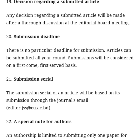
19
. Decision regarding a submitted article
Any decision regarding a submitted article will be made
after a thorough discussion at the editorial board meeting.
20
. Submission deadline
There is no particular deadline for submission. Articles can
be submitted all year round. Submissions will be considered
on a first-come, first-served basis.
21
. Submission serial
The submission serial of an article will be based on its
submission through the journal’s email
(editor.jss@cu.ac.bd).
22
. A special note for authors
An authorship is limited to submitting only one paper for