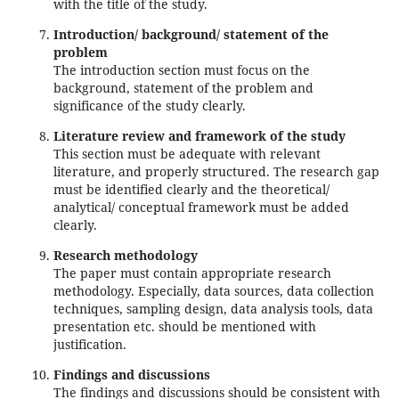
with the title of the study.
Introduction/ background/ statement of the
problem
The introduction section must focus on the
background, statement of the problem and
significance of the study clearly.
Literature review and framework of the study
This section must be adequate with relevant
literature, and properly structured. The research gap
must be identified clearly and the theoretical/
analytical/ conceptual framework must be added
clearly.
Research methodology
The paper must contain appropriate research
methodology. Especially, data sources, data collection
techniques, sampling design, data analysis tools, data
presentation etc. should be mentioned with
justification.
Findings and discussions
The findings and discussions should be consistent with