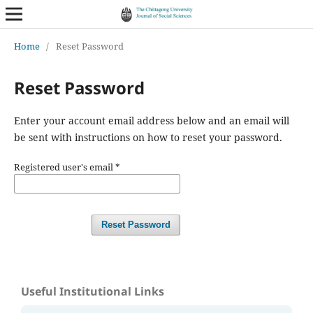
Home
/
Reset Password
Reset Password
Enter your account email address below and an email will
be sent with instructions on how to reset your password.
Registered user's email
*
Reset Password
Useful Institutional Links