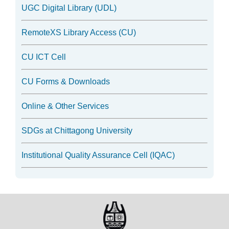
UGC Digital Library (UDL)
RemoteXS Library Access (CU)
CU ICT Cell
CU Forms & Downloads
Online & Other Services
SDGs at Chittagong University
Institutional Quality Assurance Cell (IQAC)