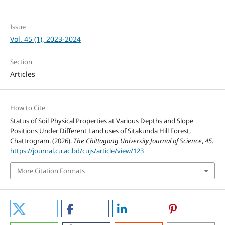
Issue
Vol. 45 (1), 2023-2024
Section
Articles
How to Cite
Status of Soil Physical Properties at Various Depths and Slope
Positions Under Different Land uses of Sitakunda Hill Forest,
Chattrogram. (2026).
The Chittagong University Journal of Science
,
45
.
https://journal.cu.ac.bd/cujs/article/view/123
More Citation Formats