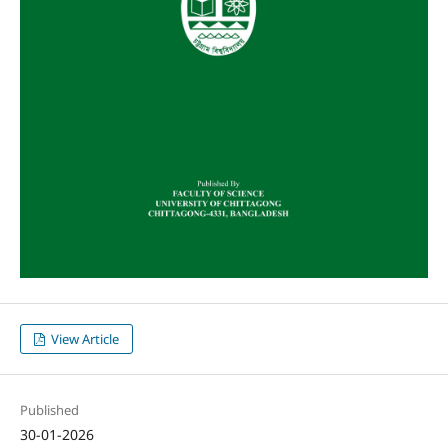
View Article
Published
30-01-2026