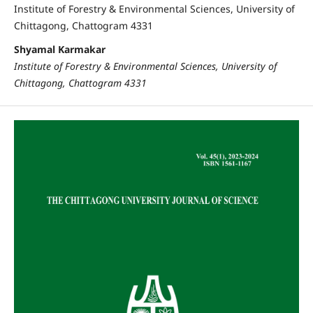
Institute of Forestry & Environmental Sciences, University of
Chittagong, Chattogram 4331
Shyamal Karmakar
Institute of Forestry & Environmental Sciences, University of
Chittagong, Chattogram 4331