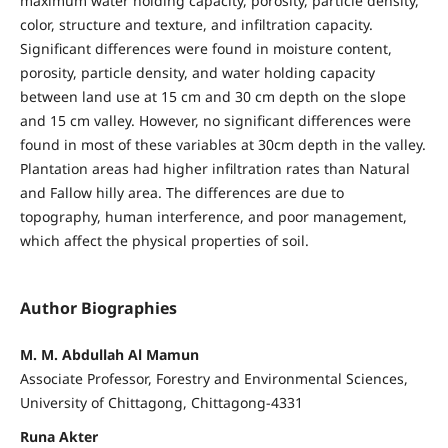
maximum water holding capacity, porosity, particle density,
color, structure and texture, and infiltration capacity.
Significant differences were found in moisture content,
porosity, particle density, and water holding capacity
between land use at 15 cm and 30 cm depth on the slope
and 15 cm valley. However, no significant differences were
found in most of these variables at 30cm depth in the valley.
Plantation areas had higher infiltration rates than Natural
and Fallow hilly area. The differences are due to
topography, human interference, and poor management,
which affect the physical properties of soil.
Author Biographies
M. M. Abdullah Al Mamun
Associate Professor, Forestry and Environmental Sciences,
University of Chittagong, Chittagong-4331
Runa Akter