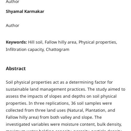
Author
Shyamal Karmakar
Author
Keywords:
Hill soil, Fallow hilly area, Physical properties,
Infiltration capacity, Chattogram
Abstract
Soil physical properties act as a determining factor for
sustainable land management practices. The study aimed to
assess the impacts of slopes and depths on soil physical
properties. In three replications, 36 soil samples were
collected from three land uses (Natural, Plantation, and
Fallow hilly area) from both valley and slope. The
investigated variables were moisture content, bulk density,