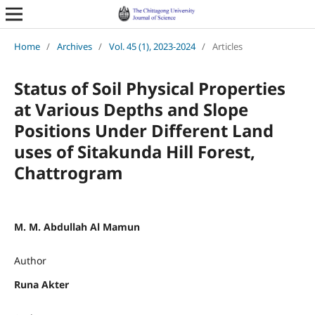
Home
/
Archives
/
Vol. 45 (1), 2023-2024
/
Articles
Status of Soil Physical Properties
at Various Depths and Slope
Positions Under Different Land
uses of Sitakunda Hill Forest,
Chattrogram
M. M. Abdullah Al Mamun
Author
Runa Akter