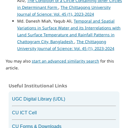
Aziz,
The Condition of a Circle Containing other Circles
in Determinant Form
,
The Chittagong University
Journal of Science: Vol. 45 (1), 2023-2024
Md. Danesh Miah, Yaqub Ali,
Temporal and Spatial
Variations in Surface Water and its Interrelations with
Land Surface Temperature and Rainfall Patterns in
Chattogram City, Bangladesh
,
The Chittagong
University Journal of Science: Vol. 45 (1), 2023-2024
You may also
start an advanced similarity search
for this
article.
Useful Institutional Links
UGC Digital Library (UDL)
CU ICT Cell
CU Forms & Downloads