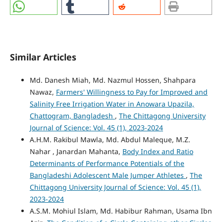
Similar Articles
Md. Danesh Miah, Md. Nazmul Hossen, Shahpara
Nawaz,
Farmers' Willingness to Pay for Improved and
Salinity Free Irrigation Water in Anowara Upazila,
Chattogram, Bangladesh
,
The Chittagong University
Journal of Science: Vol. 45 (1), 2023-2024
A.H.M. Rakibul Mawla, Md. Abdul Maleque, M.Z.
Nahar , Janardan Mahanta,
Body Index and Ratio
Determinants of Performance Potentials of the
Bangladeshi Adolescent Male Jumper Athletes
,
The
Chittagong University Journal of Science: Vol. 45 (1),
2023-2024
A.S.M. Mohiul Islam, Md. Habibur Rahman, Usama Ibn