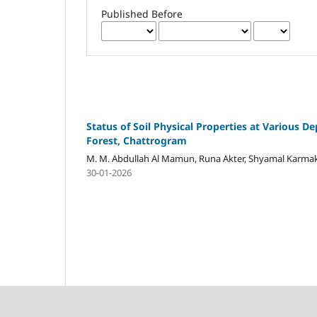
Published Before
Status of Soil Physical Properties at Various D
Forest, Chattrogram
M. M. Abdullah Al Mamun, Runa Akter, Shyamal Karmak
30-01-2026