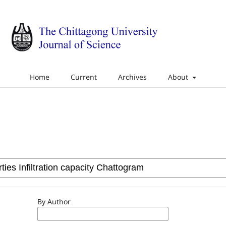
Home
Current
Archives
About
By Author