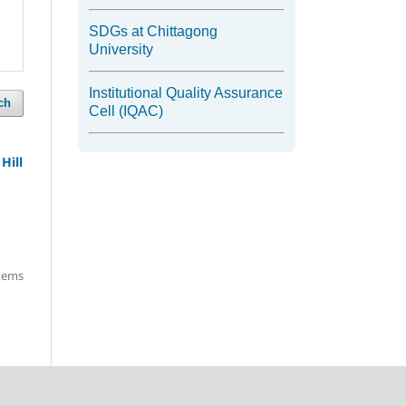
SDGs at Chittagong
University
Institutional Quality Assurance
ch
Cell (IQAC)
Hill
items