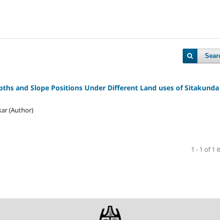
Sear
epths and Slope Positions Under Different Land uses of Sitakunda 
ar (Author)
1 - 1 of 1 