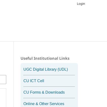
Login
Useful Institutional Links
UGC Digital Library (UDL)
CU ICT Cell
CU Forms & Downloads
Online & Other Services