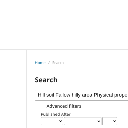
Home
/
Search
Search
Advanced filters
Published After