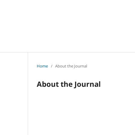
Home
/
About the Journal
About the Journal