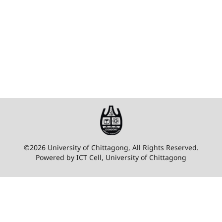
©2026 University of Chittagong, All Rights Reserved.
Powered by ICT Cell, University of Chittagong