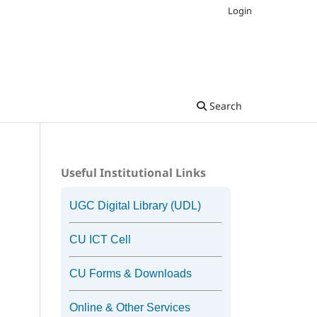
Login
Search
Useful Institutional Links
UGC Digital Library (UDL)
CU ICT Cell
CU Forms & Downloads
Online & Other Services