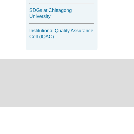
SDGs at Chittagong
University
Institutional Quality Assurance
Cell (IQAC)