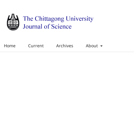
Home
Current
Archives
About