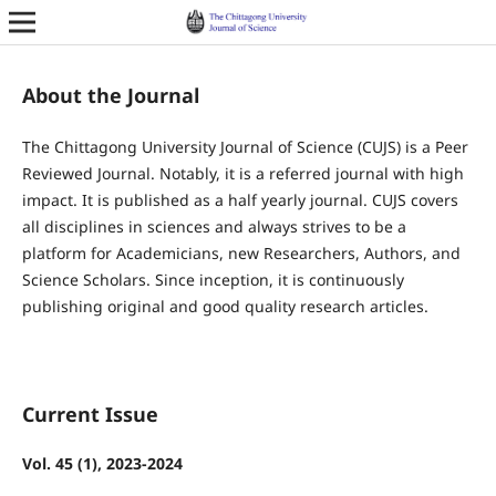
About the Journal
The Chittagong University Journal of Science (CUJS) is a Peer
Reviewed Journal. Notably, it is a referred journal with high
impact. It is published as a half yearly journal. CUJS covers
all disciplines in sciences and always strives to be a
platform for Academicians, new Researchers, Authors, and
Science Scholars. Since inception, it is continuously
publishing original and good quality research articles.
Current Issue
Vol. 45 (1), 2023-2024