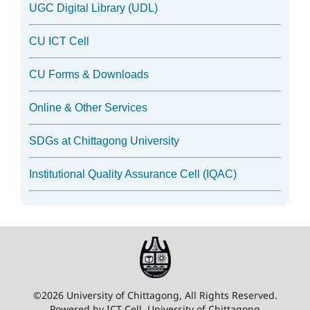
UGC Digital Library (UDL)
CU ICT Cell
CU Forms & Downloads
Online & Other Services
SDGs at Chittagong University
Institutional Quality Assurance Cell (IQAC)
©2026 University of Chittagong, All Rights Reserved.
Powered by ICT Cell, University of Chittagong