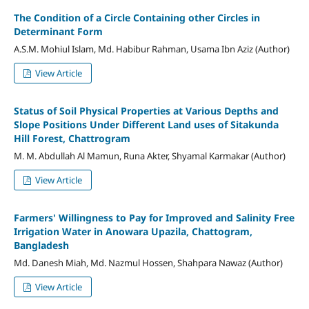
The Condition of a Circle Containing other Circles in
Determinant Form
A.S.M. Mohiul Islam, Md. Habibur Rahman, Usama Ibn Aziz (Author)
View Article
Status of Soil Physical Properties at Various Depths and
Slope Positions Under Different Land uses of Sitakunda
Hill Forest, Chattrogram
M. M. Abdullah Al Mamun, Runa Akter, Shyamal Karmakar (Author)
View Article
Farmers' Willingness to Pay for Improved and Salinity Free
Irrigation Water in Anowara Upazila, Chattogram,
Bangladesh
Md. Danesh Miah, Md. Nazmul Hossen, Shahpara Nawaz (Author)
View Article