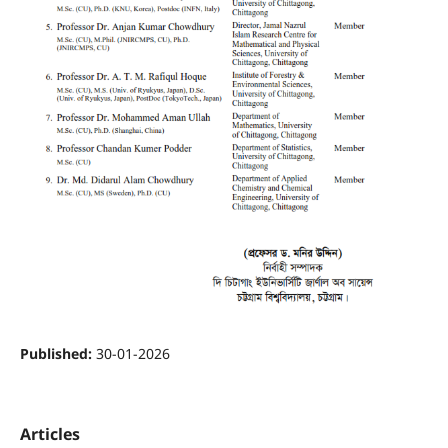
Published:
30-01-2026
Articles