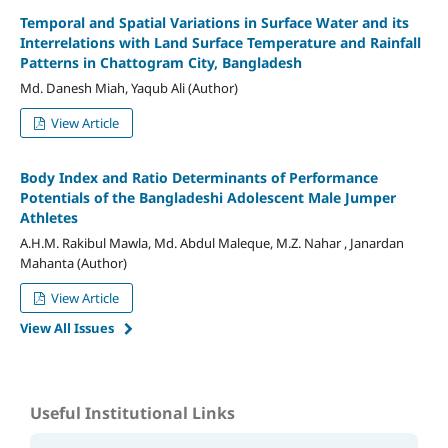
Temporal and Spatial Variations in Surface Water and its
Interrelations with Land Surface Temperature and Rainfall
Patterns in Chattogram City, Bangladesh
Md. Danesh Miah, Yaqub Ali (Author)
View Article
Body Index and Ratio Determinants of Performance
Potentials of the Bangladeshi Adolescent Male Jumper
Athletes
A.H.M. Rakibul Mawla, Md. Abdul Maleque, M.Z. Nahar , Janardan
Mahanta (Author)
View Article
View All Issues
Useful Institutional Links