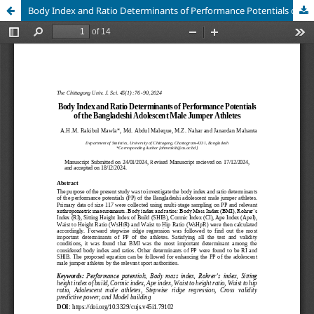
Body Index and Ratio Determinants of Performance Potentials of the Bangladeshi Adolescent Male Jumper Athletes