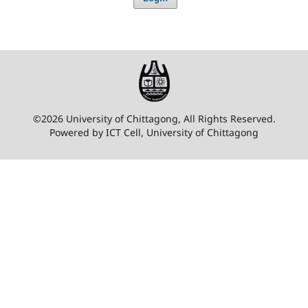
©2026 University of Chittagong, All Rights Reserved.
Powered by ICT Cell, University of Chittagong