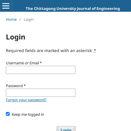
The Chittagong University Journal of Engineering
Home
/
Login
Login
Required fields are marked with an asterisk:
*
Username or Email
*
Password
*
Forgot your password?
Keep me logged in
Login