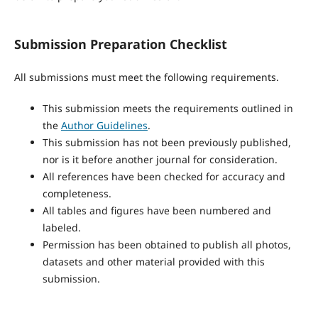
Submission Preparation Checklist
All submissions must meet the following requirements.
This submission meets the requirements outlined in
the
Author Guidelines
.
This submission has not been previously published,
nor is it before another journal for consideration.
All references have been checked for accuracy and
completeness.
All tables and figures have been numbered and
labeled.
Permission has been obtained to publish all photos,
datasets and other material provided with this
submission.