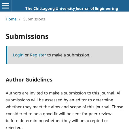
The Chittagong University Journal of Engineering
Home
/
Submissions
Submissions
Login
or
Register
to make a submission.
Author Guidelines
Authors are invited to make a submission to this journal. All
submissions will be assessed by an editor to determine
whether they meet the aims and scope of this journal. Those
considered to be a good fit will be sent for peer review
before determining whether they will be accepted or
rejected.