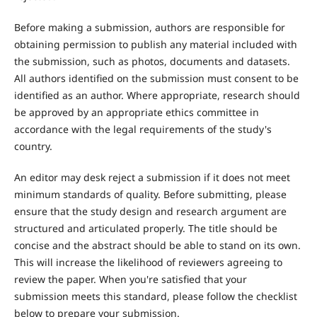
Before making a submission, authors are responsible for
obtaining permission to publish any material included with
the submission, such as photos, documents and datasets.
All authors identified on the submission must consent to be
identified as an author. Where appropriate, research should
be approved by an appropriate ethics committee in
accordance with the legal requirements of the study's
country.
An editor may desk reject a submission if it does not meet
minimum standards of quality. Before submitting, please
ensure that the study design and research argument are
structured and articulated properly. The title should be
concise and the abstract should be able to stand on its own.
This will increase the likelihood of reviewers agreeing to
review the paper. When you're satisfied that your
submission meets this standard, please follow the checklist
below to prepare your submission.