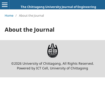
The Chittagong University Journal of Engineering
Home
/
About the Journal
About the Journal
©2026 University of Chittagong, All Rights Reserved.
Powered by ICT Cell, University of Chittagong