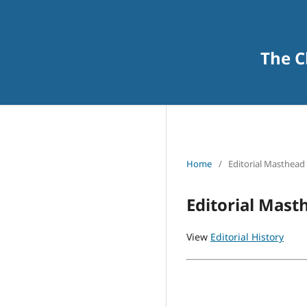
The C
Home
/
Editorial Masthead
Editorial Mast
View
Editorial History