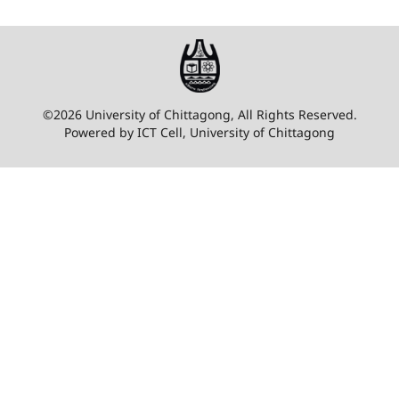
©2026 University of Chittagong, All Rights Reserved.
Powered by ICT Cell, University of Chittagong