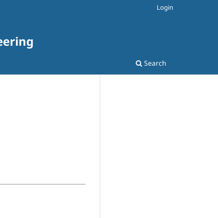
Login
eering
Search