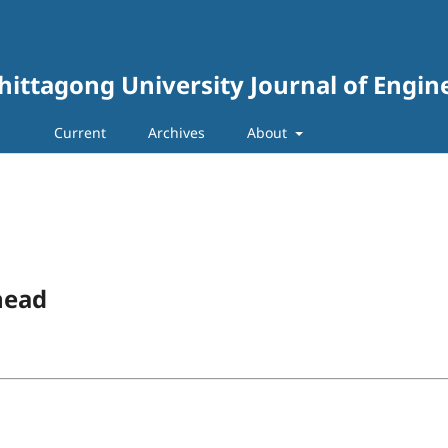
hittagong University Journal of Engin
Current
Archives
About
head