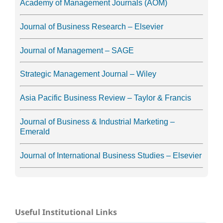
Academy of Management Journals (AOM)
Journal of Business Research – Elsevier
Journal of Management – SAGE
Strategic Management Journal – Wiley
Asia Pacific Business Review – Taylor & Francis
Journal of Business & Industrial Marketing –
Emerald
Journal of International Business Studies – Elsevier
Useful Institutional Links