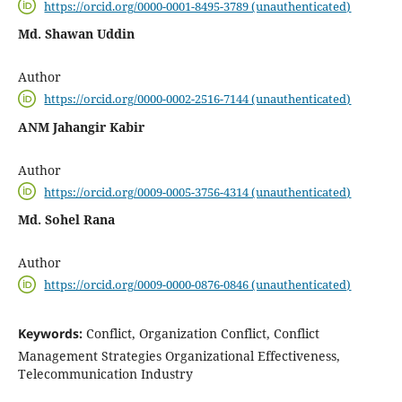
https://orcid.org/0000-0001-8495-3789 (unauthenticated)
Md. Shawan Uddin
Author
https://orcid.org/0000-0002-2516-7144 (unauthenticated)
ANM Jahangir Kabir
Author
https://orcid.org/0009-0005-3756-4314 (unauthenticated)
Md. Sohel Rana
Author
https://orcid.org/0009-0000-0876-0846 (unauthenticated)
Keywords:
Conflict, Organization Conflict, Conflict
Management Strategies Organizational Effectiveness,
Telecommunication Industry