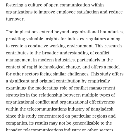
fostering a culture of open communication within
organizations to improve employee satisfaction and reduce
turnover.
The implications extend beyond organizational boundaries,
providing valuable insights for industry regulators aiming
to create a conducive working environment. This research
contributes to the broader understanding of conflict
management in modern industries, particularly in the
context of rapid technological change, and offers a model
for other sectors facing similar challenges. This study offers
a significant and original contribution by empirically
examining the moderating role of conflict management
strategies in the relationship between multiple types of
organizational conflict and organizational effectiveness
within the telecommunications industry of Bangladesh.
Since this study concentrated on particular regions and
companies, its results may not be generalizable to the
broader telecommunications industry or other sectors.