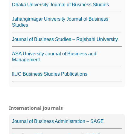
Dhaka University Journal of Business Studies
Jahangirnagar University Journal of Business
Studies
Journal of Business Studies – Rajshahi University
ASA University Journal of Business and
Management
IIUC Business Studies Publications
International Journals
Journal of Business Administration – SAGE