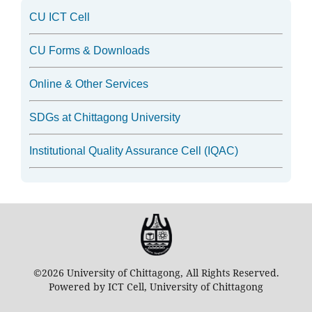
CU ICT Cell
CU Forms & Downloads
Online & Other Services
SDGs at Chittagong University
Institutional Quality Assurance Cell (IQAC)
©2026 University of Chittagong, All Rights Reserved.
Powered by ICT Cell, University of Chittagong