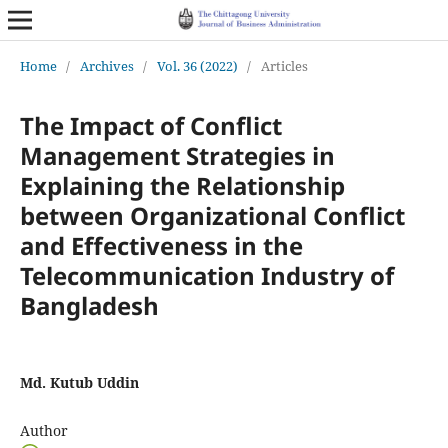
Home
/
Archives
/
Vol. 36 (2022)
/
Articles
The Impact of Conflict
Management Strategies in
Explaining the Relationship
between Organizational Conflict
and Effectiveness in the
Telecommunication Industry of
Bangladesh
Md. Kutub Uddin
Author