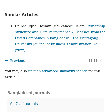
Similar Articles
Dr. Md. Iqbal Hossain, Md. Zahedul Islam,
Ownership
Structure and Firm Performance – Evidence from the
Listed Companies in Bangladesh
,
The Chittagong
University Journal of Business Administration: Vol. 36
(2022)
Previous
11-11 of 11
You may also
start an advanced similarity search
for this
article.
Bangladeshi Journals
All CU Journals