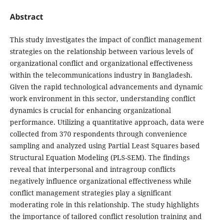
Abstract
This study investigates the impact of conflict management
strategies on the relationship between various levels of
organizational conflict and organizational effectiveness
within the telecommunications industry in Bangladesh.
Given the rapid technological advancements and dynamic
work environment in this sector, understanding conflict
dynamics is crucial for enhancing organizational
performance. Utilizing a quantitative approach, data were
collected from 370 respondents through convenience
sampling and analyzed using Partial Least Squares based
Structural Equation Modeling (PLS-SEM). The findings
reveal that interpersonal and intragroup conflicts
negatively influence organizational effectiveness while
conflict management strategies play a significant
moderating role in this relationship. The study highlights
the importance of tailored conflict resolution training and