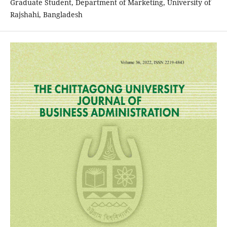
Graduate Student, Department of Marketing, University of
Rajshahi, Bangladesh