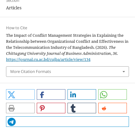
Section
Articles
How to Cite
The Impact of Conflict Management Strategies in Explaining the
Relationship between Organizational Conflict and Effectiveness in
the Telecommunication Industry of Bangladesh. (2026).
The
Chittagong University Journal of Business Administration
,
36
.
https://journal.cu.ac.bd/cujba/article/view/134
More Citation Formats