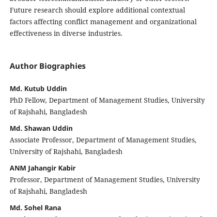
Future research should explore additional contextual
factors affecting conflict management and organizational
effectiveness in diverse industries.
Author Biographies
Md. Kutub Uddin
PhD Fellow, Department of Management Studies, University
of Rajshahi, Bangladesh
Md. Shawan Uddin
Associate Professor, Department of Management Studies,
University of Rajshahi, Bangladesh
ANM Jahangir Kabir
Professor, Department of Management Studies, University
of Rajshahi, Bangladesh
Md. Sohel Rana