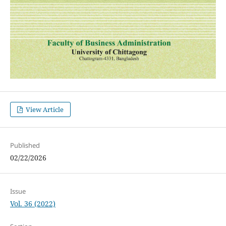
View Article
Published
02/22/2026
Issue
Vol. 36 (2022)