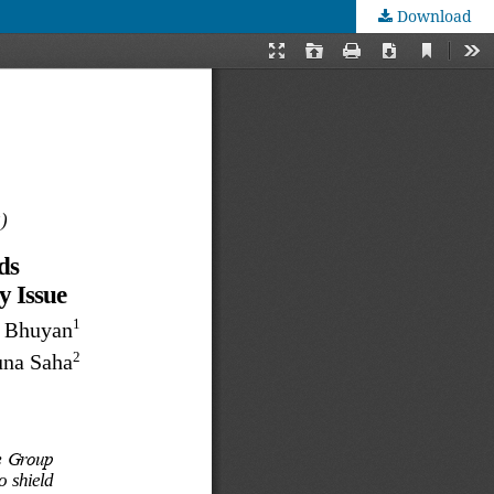
Download