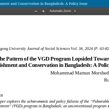
ment and Conservation in Bangladesh: A Policy Issue