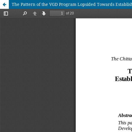
The Pattern of the VGD Program Lopsided Towards Establish