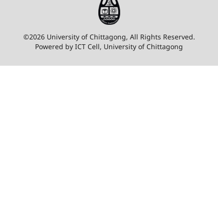
©2026 University of Chittagong, All Rights Reserved.
Powered by ICT Cell, University of Chittagong