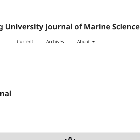
 University Journal of Marine Science
Current
Archives
About
nal