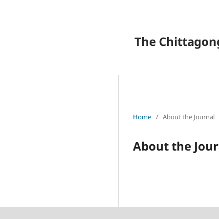
The Chittagong
Home
/
About the Journal
About the Jour