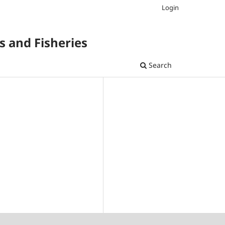
Login
s and Fisheries
Search