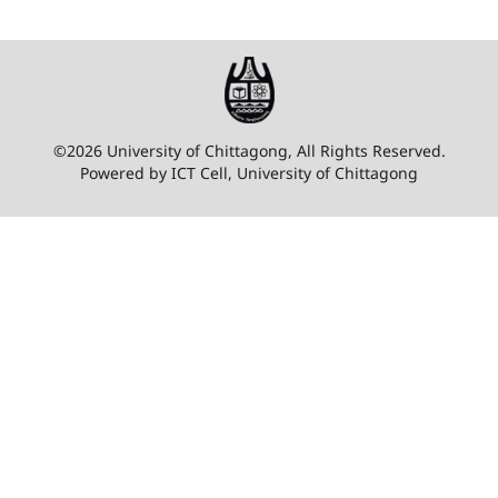
©2026 University of Chittagong, All Rights Reserved.
Powered by ICT Cell, University of Chittagong