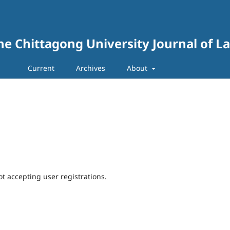
he Chittagong University Journal of L
Current
Archives
About
ot accepting user registrations.