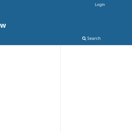
Login
aw
Search