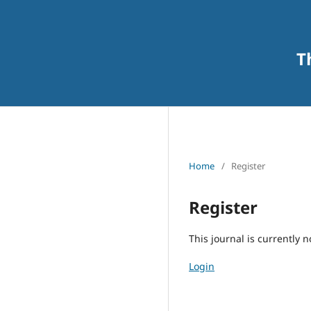
T
Home
/
Register
Register
This journal is currently n
Login