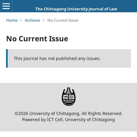
The Chittagong University Journal of Law
Home
/
Archives
/
No Current Issue
No Current Issue
This journal has not published any issues.
©2026 University of Chittagong, All Rights Reserved.
Powered by ICT Cell, University of Chittagong