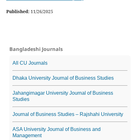
Published:
11/26/2025
Bangladeshi Journals
All CU Journals
Dhaka University Journal of Business Studies
Jahangirnagar University Journal of Business
Studies
Journal of Business Studies – Rajshahi University
ASA University Journal of Business and
Management