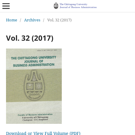
Home
/
Archives
/
Vol. 32 (2017)
Vol. 32 (2017)
Download or View Full Volume (PDF)