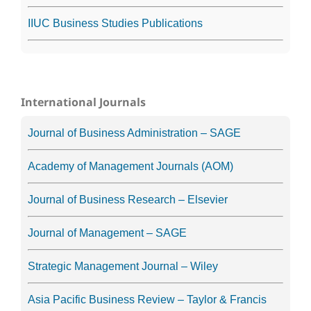
IIUC Business Studies Publications
International Journals
Journal of Business Administration – SAGE
Academy of Management Journals (AOM)
Journal of Business Research – Elsevier
Journal of Management – SAGE
Strategic Management Journal – Wiley
Asia Pacific Business Review – Taylor & Francis