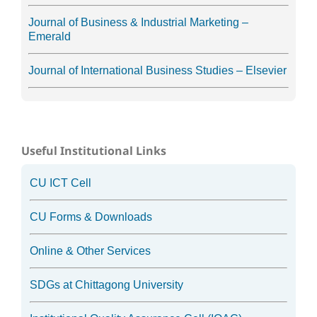
Journal of Business & Industrial Marketing –
Emerald
Journal of International Business Studies – Elsevier
Useful Institutional Links
CU ICT Cell
CU Forms & Downloads
Online & Other Services
SDGs at Chittagong University