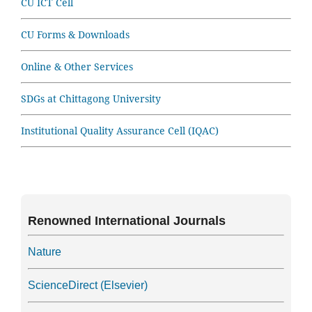
CU ICT Cell
CU Forms & Downloads
Online & Other Services
SDGs at Chittagong University
Institutional Quality Assurance Cell (IQAC)
Renowned International Journals
Nature
ScienceDirect (Elsevier)