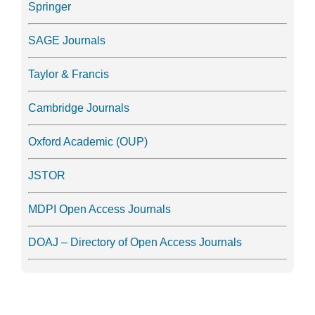
Springer
SAGE Journals
Taylor & Francis
Cambridge Journals
Oxford Academic (OUP)
JSTOR
MDPI Open Access Journals
DOAJ – Directory of Open Access Journals