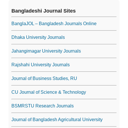
Bangladeshi Journal Sites
BanglaJOL – Bangladesh Journals Online
Dhaka University Journals
Jahangirnagar University Journals
Rajshahi University Journals
Journal of Business Studies, RU
CU Journal of Science & Technology
BSMRSTU Research Journals
Journal of Bangladesh Agricultural University