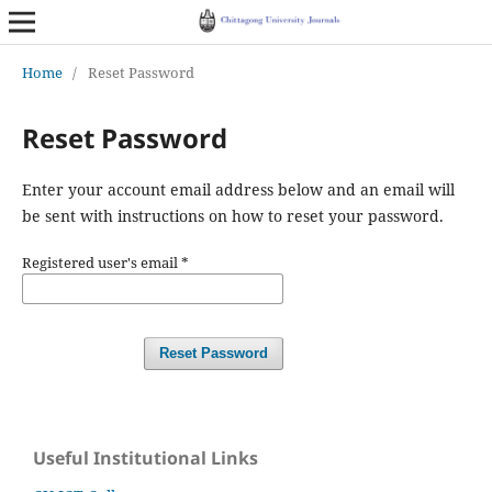
Home
/
Reset Password
Reset Password
Enter your account email address below and an email will
be sent with instructions on how to reset your password.
Registered user's email
*
Reset Password
Useful Institutional Links