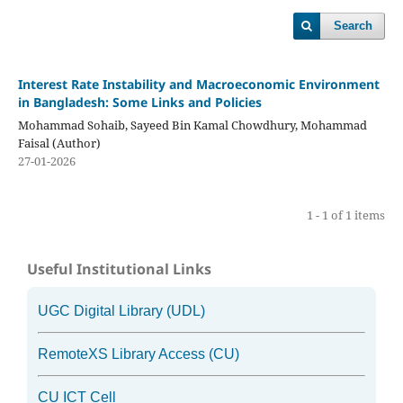
Search
Interest Rate Instability and Macroeconomic Environment
in Bangladesh: Some Links and Policies
Mohammad Sohaib, Sayeed Bin Kamal Chowdhury, Mohammad
Faisal (Author)
27-01-2026
1 - 1 of 1 items
Useful Institutional Links
UGC Digital Library (UDL)
RemoteXS Library Access (CU)
CU ICT Cell