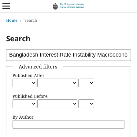
Home
/
Search
Search
Advanced filters
Published After
Published Before
By Author