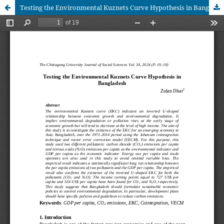
Testing the Environmental Kuznets Curve Hypothesis in Bangladesh