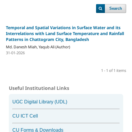
Search
Temporal and Spatial Variations in Surface Water and its
Interrelations with Land Surface Temperature and Rainfall
Patterns in Chattogram City, Bangladesh
Md. Danesh Miah, Yaqub Ali (Author)
31-01-2026
1 - 1 of 1 items
Useful Institutional Links
UGC Digital Library (UDL)
CU ICT Cell
CU Forms & Downloads