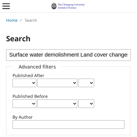
Home
/
Search
Search
Advanced filters
Published After
Published Before
By Author