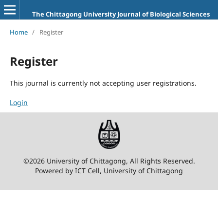
The Chittagong University Journal of Biological Sciences
Home
/
Register
Register
This journal is currently not accepting user registrations.
Login
©2026 University of Chittagong, All Rights Reserved.
Powered by ICT Cell, University of Chittagong