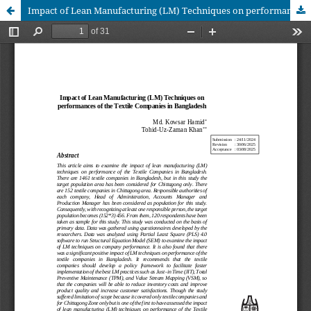
Impact of Lean Manufacturing (LM) Techniques on performances of the Textile Companies in Bangladesh